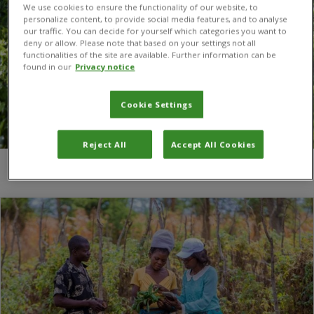
We use cookies to ensure the functionality of our website, to
personalize content, to provide social media features, and to analyse
our traffic. You can decide for yourself which categories you want to
deny or allow. Please note that based on your settings not all
functionalities of the site are available. Further information can be
found in our
Privacy notice
Cookie Settings
Reject All
Accept All Cookies
You are here:
Home
/
Innovation