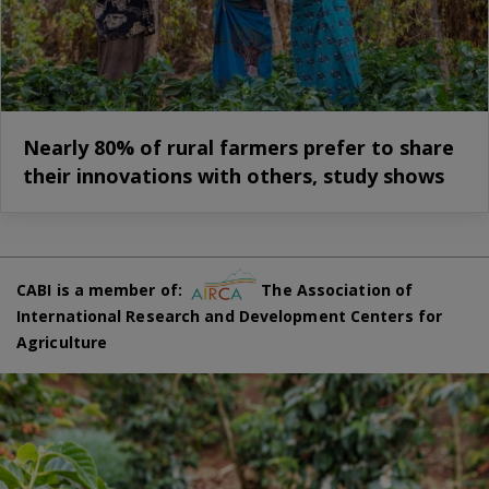
Nearly 80% of rural farmers prefer to share
their innovations with others, study shows
CABI is a member of:
The Association of
International Research and Development Centers for
Agriculture