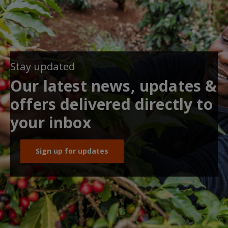
Stay updated
Our latest news, updates &
offers delivered directly to
your inbox
Sign up for updates