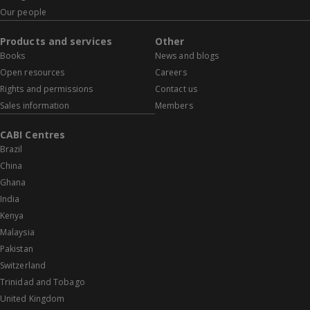
Our people
Products and services
Other
Books
News and blogs
Open resources
Careers
Rights and permissions
Contact us
Sales information
Members
CABI Centres
Brazil
China
Ghana
India
Kenya
Malaysia
Pakistan
Switzerland
Trinidad and Tobago
United Kingdom