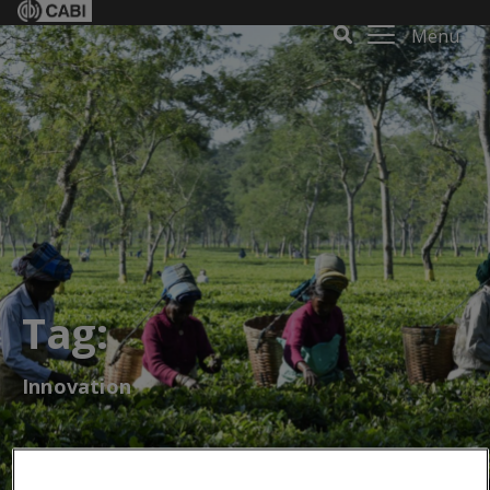
Menu
Tag:
Innovation