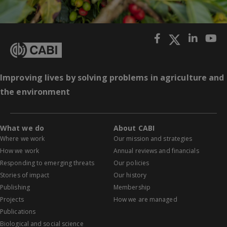
Improving lives by solving problems in agriculture and
the environment
What we do
About CABI
Where we work
Our mission and strategies
How we work
Annual reviews and financials
Responding to emerging threats
Our policies
Stories of impact
Our history
Publishing
Membership
Projects
How we are managed
Publications
Biological and social science