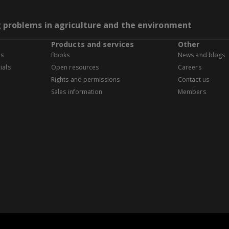
g problems in agriculture and the environment
Products and services
Other
es
Books
News and blogs
ials
Open resources
Careers
Rights and permissions
Contact us
Sales information
Members