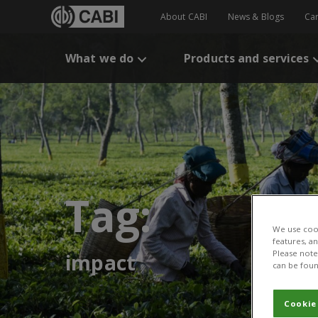
About CABI
News & Blogs
Ca
What we do
Products and services
Tag:
We use cook
features, a
Please note 
impact
can be foun
Cookie