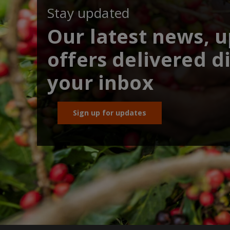
Stay updated
Our latest news, 
offers delivered di
your inbox
Sign up for updates