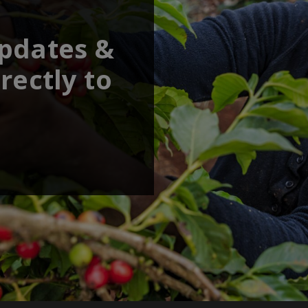
updates &
rectly to