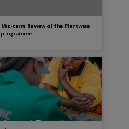
Mid-term Review of the Plantwise
programme