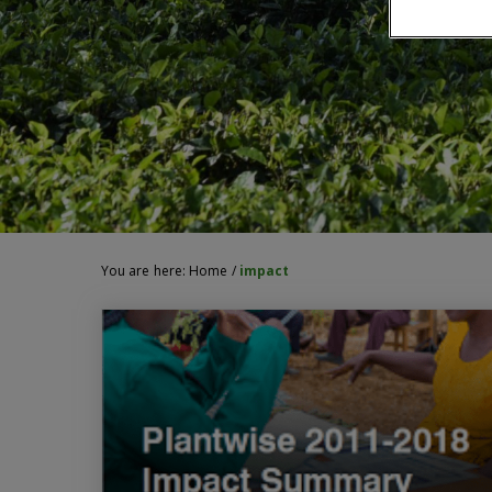
You are here:
Home
/
impact