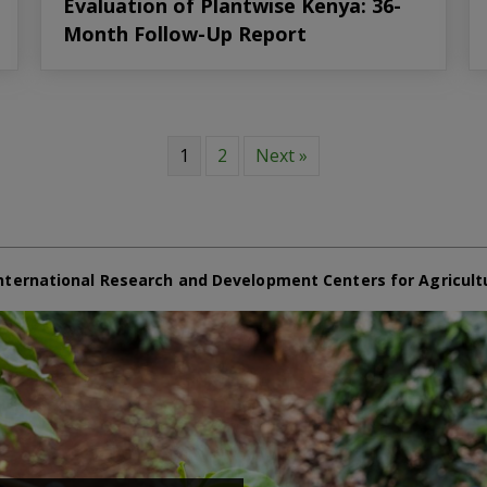
Evaluation of Plantwise Kenya: 36-
Month Follow-Up Report
1
2
Next »
nternational Research and Development Centers for Agricult