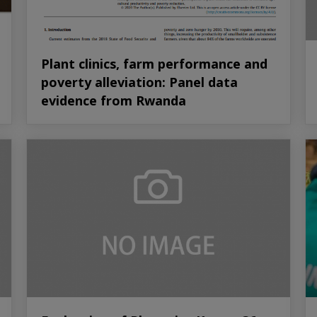
Plant clinics, farm performance and
poverty alleviation: Panel data
evidence from Rwanda