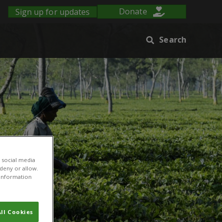
Sign up for updates
Donate
Search
 social media
 deny or allow.
r information
ll Cookies