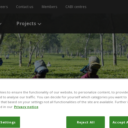
reers
Contact us
Members
CABI centres
Projects
ies to ensure the functionality of our website, to personalize content, to provide
nd to analyse our traffic. You can decide for yourself which categories you want to
that based on your settings not all functionalities of the site are available. Furthe
d in our
Privacy notice
 Settings
Reject All
Accept A