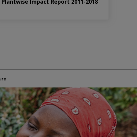
Plantwise Impact Report 2011-2018
ure