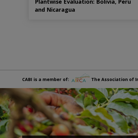
Plantwise Evaluation: Bolivia, Peru
and Nicaragua
CABI is a member of:
The Association of I