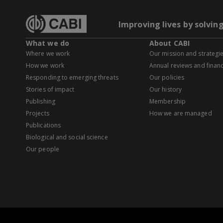
Improving lives by solvin
What we do
About CABI
Where we work
Our mission and strategi
How we work
Annual reviews and financ
Responding to emerging threats
Our policies
Stories of impact
Our history
Publishing
Membership
Projects
How we are managed
Publications
Biological and social science
Our people