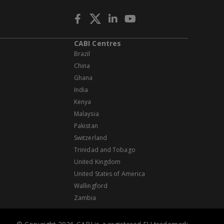
CABI Centres
Brazil
China
Ghana
India
Kenya
Malaysia
Pakistan
Switzerland
Trinidad and Tobago
United Kingdom
United States of America
Wallingford
Zambia