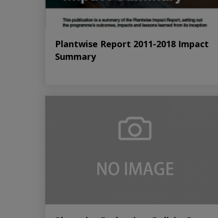
Plantwise Report 2011-2018 Impact
Summary