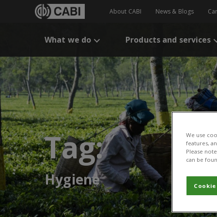
About CABI
News & Blogs
Ca
What we do
Products and services
Tag:
We use cook
features, a
Please note 
can be foun
Hygiene
Cookie