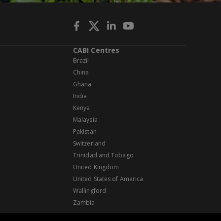
CABI Centres
Brazil
China
Ghana
India
Kenya
Malaysia
Pakistan
Switzerland
Trinidad and Tobago
United Kingdom
United States of America
Wallingford
Zambia