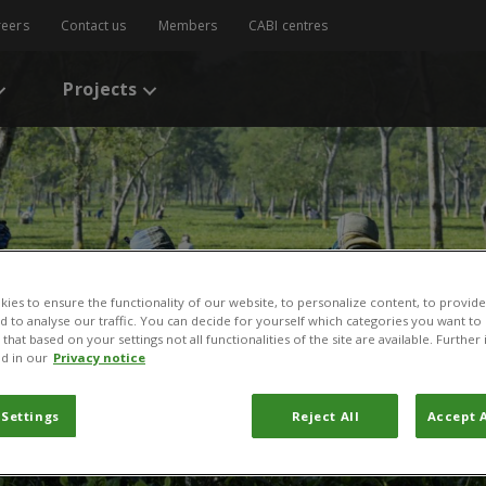
reers
Contact us
Members
CABI centres
Projects
ies to ensure the functionality of our website, to personalize content, to provide
nd to analyse our traffic. You can decide for yourself which categories you want to
that based on your settings not all functionalities of the site are available. Furthe
d in our
Privacy notice
 Settings
Reject All
Accept A