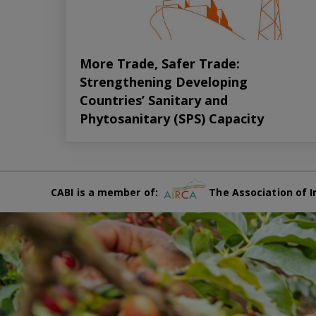
More Trade, Safer Trade:
Strengthening Developing
Countries’ Sanitary and
Phytosanitary (SPS) Capacity
CABI is a member of:
The Association of I