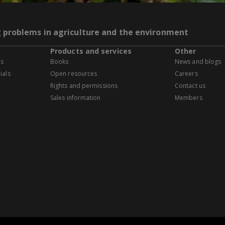
g problems in agriculture and the environment
Products and services
Other
es
Books
News and blogs
ials
Open resources
Careers
Rights and permissions
Contact us
Sales information
Members