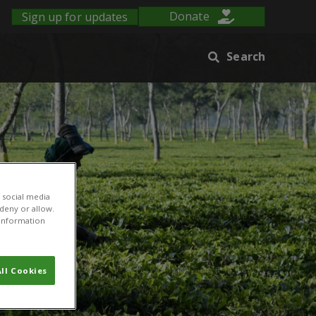
Sign up for updates
Donate
Search
 social media
 deny or allow.
r information
ll Cookies