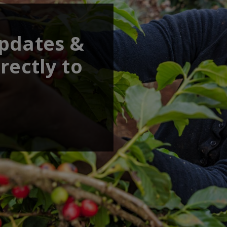
updates &
rectly to