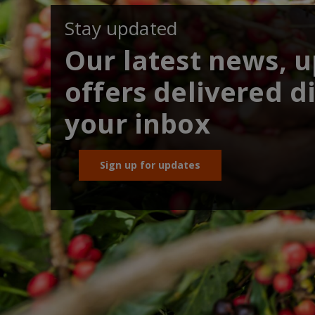
Stay updated
Our latest news, 
offers delivered di
your inbox
Sign up for updates