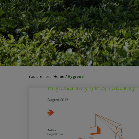
You are here:
Home
/
Hygiene