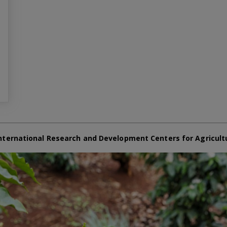
nternational Research and Development Centers for Agricult