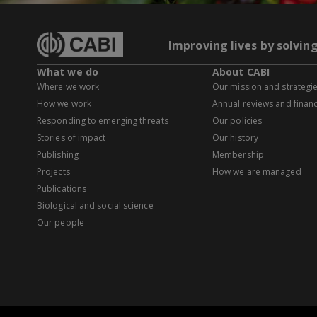
Improving lives by solvin
What we do
About CABI
Where we work
Our mission and strategi
How we work
Annual reviews and financ
Responding to emerging threats
Our policies
Stories of impact
Our history
Publishing
Membership
Projects
How we are managed
Publications
Biological and social science
Our people