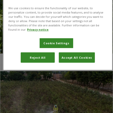
We use cookies to ensure the functionality of our website, to
personalize content, to provide social media features, and to analyse
our traffic. You can decide for yourself which categories you want to
deny or allow. Please note that based on your settings not all
functionalities of the site are available. Further information can be
found in our
Privacy notice
Cookie Settings
Reject All
Accept All Cookies
You are here:
Home
/
human health