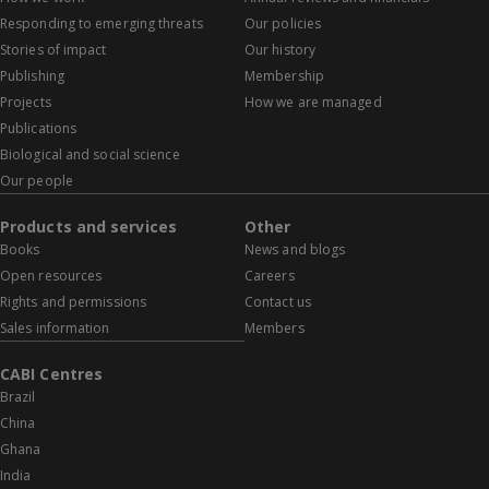
Responding to emerging threats
Our policies
Stories of impact
Our history
Publishing
Membership
Projects
How we are managed
Publications
Biological and social science
Our people
Products and services
Other
Books
News and blogs
Open resources
Careers
Rights and permissions
Contact us
Sales information
Members
CABI Centres
Brazil
China
Ghana
India