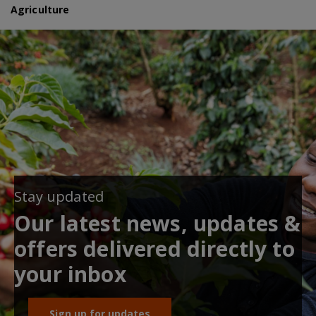
Agriculture
Stay updated
Our latest news, updates &
offers delivered directly to
your inbox
Sign up for updates