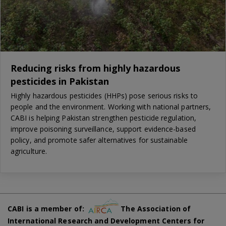
Reducing risks from highly hazardous
pesticides in Pakistan
Highly hazardous pesticides (HHPs) pose serious risks to
people and the environment. Working with national partners,
CABI is helping Pakistan strengthen pesticide regulation,
improve poisoning surveillance, support evidence-based
policy, and promote safer alternatives for sustainable
agriculture.
CABI is a member of:
The Association of
International Research and Development Centers for