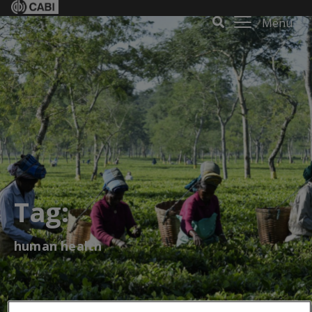
Menu
Tag:
human health