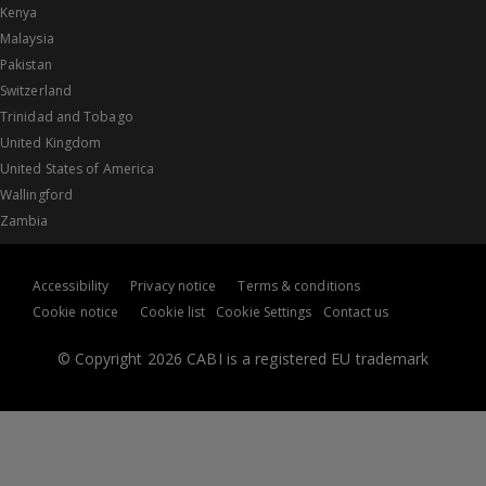
Kenya
Malaysia
Pakistan
Switzerland
Trinidad and Tobago
United Kingdom
United States of America
Wallingford
Zambia
Accessibility
Privacy notice
Terms & conditions
Cookie notice
Cookie list
Cookie Settings
Contact us
© Copyright 2026 CABI is a registered EU trademark