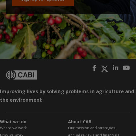
Improving lives by solving problems in agriculture and
the environment
What we do
About CABI
Where we work
Our mission and strategies
How we work
Annual reviews and financials