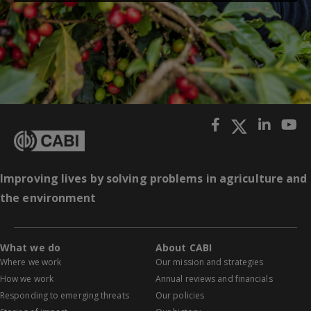
Improving lives by solving problems in agriculture and
the environment
What we do
About CABI
Where we work
Our mission and strategies
How we work
Annual reviews and financials
Responding to emerging threats
Our policies