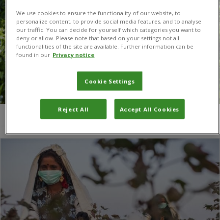
We use cookies to ensure the functionality of our website, to
personalize content, to provide social media features, and to analyse
our traffic. You can decide for yourself which categories you want to
deny or allow. Please note that based on your settings not all
functionalities of the site are available. Further information can be
found in our
Privacy notice
Cookie Settings
Reject All
Accept All Cookies
You are here:
Home
/
guava