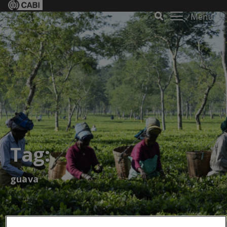
Menu
Tag:
guava