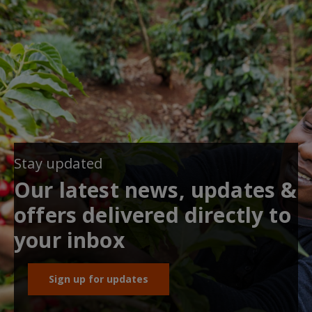
Stay updated
Our latest news, updates &
offers delivered directly to
your inbox
Sign up for updates