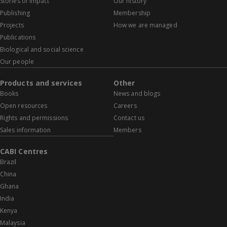
Stories of impact
Our history
Publishing
Membership
Projects
How we are managed
Publications
Biological and social science
Our people
Products and services
Other
Books
News and blogs
Open resources
Careers
Rights and permissions
Contact us
Sales information
Members
CABI Centres
Brazil
China
Ghana
India
Kenya
Malaysia