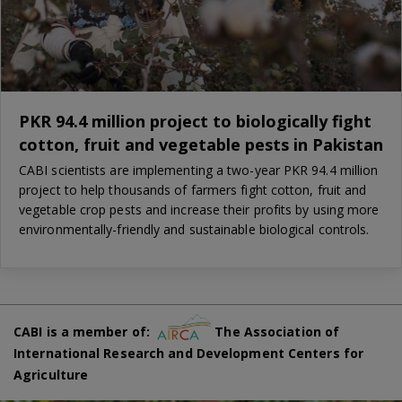
PKR 94.4 million project to biologically fight
cotton, fruit and vegetable pests in Pakistan
CABI scientists are implementing a two-year PKR 94.4 million
project to help thousands of farmers fight cotton, fruit and
vegetable crop pests and increase their profits by using more
environmentally-friendly and sustainable biological controls.
CABI is a member of:
The Association of
International Research and Development Centers for
Agriculture