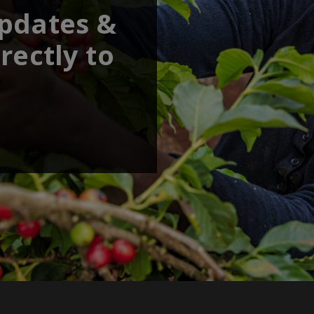
updates &
rectly to