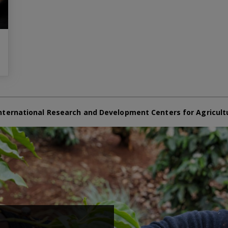
nternational Research and Development Centers for Agricult