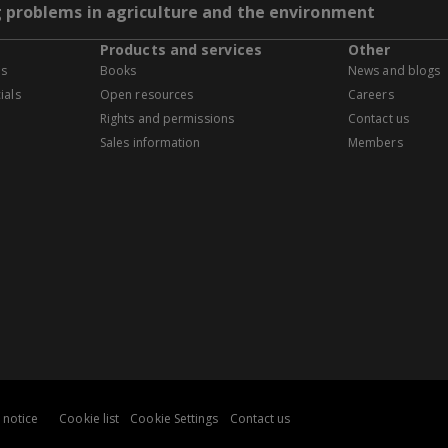
g problems in agriculture and the environment
Products and services
Other
es
Books
News and blogs
ials
Open resources
Careers
Rights and permissions
Contact us
Sales information
Members
 notice
Cookie list
Cookie Settings
Contact us