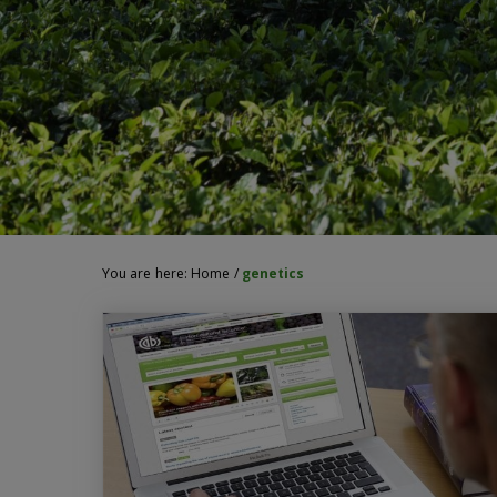
You are here:
Home
/
genetics