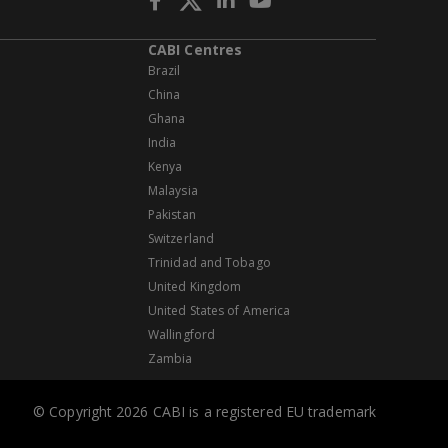
CABI Centres
Brazil
China
Ghana
India
Kenya
Malaysia
Pakistan
Switzerland
Trinidad and Tobago
United Kingdom
United States of America
Wallingford
Zambia
© Copyright 2026 CABI is a registered EU trademark