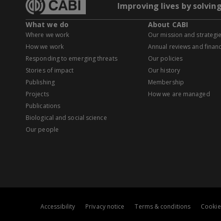
Improving lives by solvin
What we do
About CABI
Where we work
Our mission and strategi
How we work
Annual reviews and financ
Responding to emerging threats
Our policies
Stories of impact
Our history
Publishing
Membership
Projects
How we are managed
Publications
Biological and social science
Our people
Accessibility
Privacy notice
Terms & conditions
Cookie