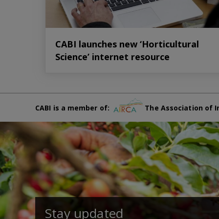
CABI launches new ‘Horticultural
Science’ internet resource
CABI is a member of:
The Association of I
Stay updated