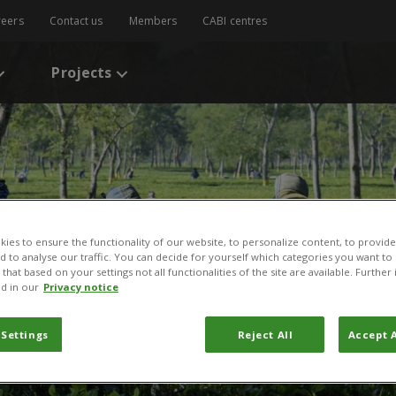
reers
Contact us
Members
CABI centres
Projects
ies to ensure the functionality of our website, to personalize content, to provide
nd to analyse our traffic. You can decide for yourself which categories you want to
that based on your settings not all functionalities of the site are available. Furthe
d in our
Privacy notice
 Settings
Reject All
Accept A