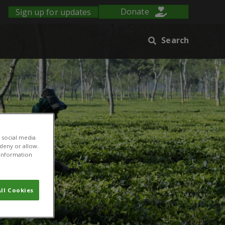
Sign up for updates
Donate
Search
 social media
 deny or allow.
r information
ll Cookies