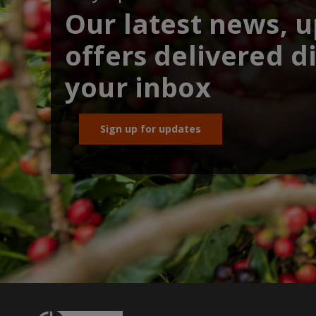
Our latest news, 
offers delivered di
your inbox
Sign up for updates