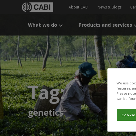
About CABI
News & Blogs
Ca
What we do
Products and services
Tag:
We use cook
features, a
Please note 
can be foun
genetics
Cookie