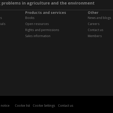
g problems in agriculture and the environment
Products and services
Other
es
Books
News and blogs
ials
Open resources
Careers
Rights and permissions
Contact us
Sales information
Members
 notice
Cookie list
Cookie Settings
Contact us