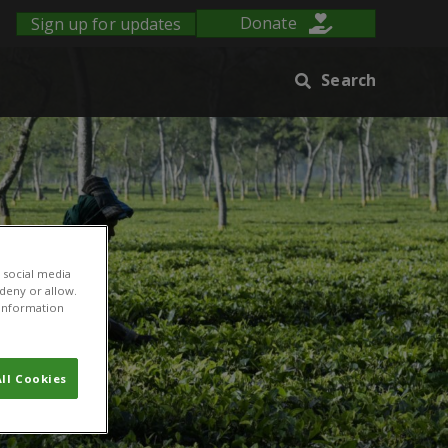
Sign up for updates
Donate
Search
 social media
 deny or allow.
r information
ll Cookies