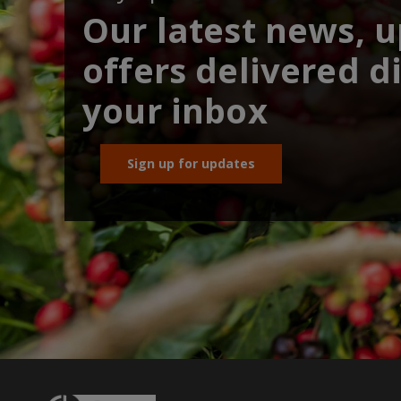
Our latest news, 
offers delivered di
your inbox
Sign up for updates