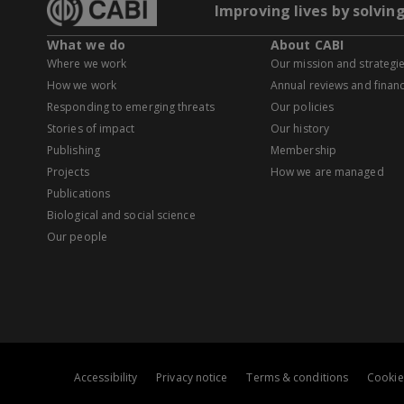
Improving lives by solvin
What we do
About CABI
Where we work
Our mission and strategi
How we work
Annual reviews and financ
Responding to emerging threats
Our policies
Stories of impact
Our history
Publishing
Membership
Projects
How we are managed
Publications
Biological and social science
Our people
Accessibility
Privacy notice
Terms & conditions
Cookie