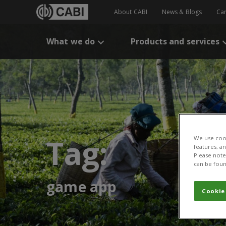
About CABI
News & Blogs
Ca
What we do
Products and services
Tag:
We use cook
features, a
Please note 
can be foun
game app
Cookie