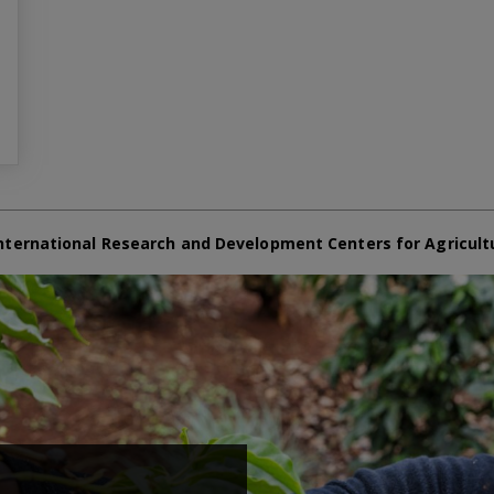
nternational Research and Development Centers for Agricult