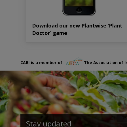
Download our new Plantwise ‘Plant
Doctor’ game
CABI is a member of:
The Association of I
Stay updated