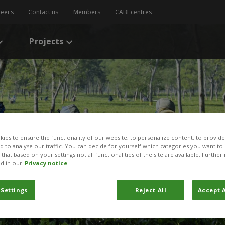
reers
Contact us
Members
CABI centres
Projects
ies to ensure the functionality of our website, to personalize content, to provide
nd to analyse our traffic. You can decide for yourself which categories you want to
that based on your settings not all functionalities of the site are available. Furthe
d in our
Privacy notice
 Settings
Reject All
Accept A