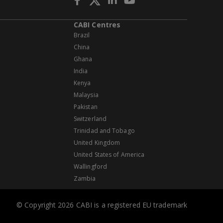
CABI Centres
Brazil
China
Ghana
India
Kenya
Malaysia
Pakistan
Switzerland
Trinidad and Tobago
United Kingdom
United States of America
Wallingford
Zambia
© Copyright 2026 CABI is a registered EU trademark