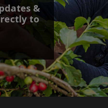
updates &
rectly to