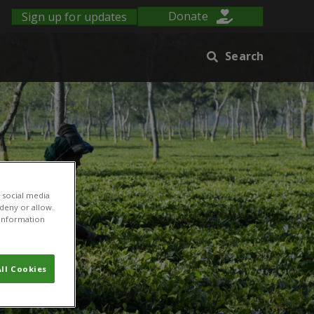
Sign up for updates
Donate
Search
 social media
 deny or allow.
r information
ll Cookies