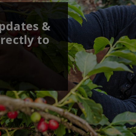
updates &
rectly to