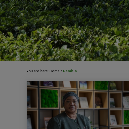
You are here:
Home
/
Gambia