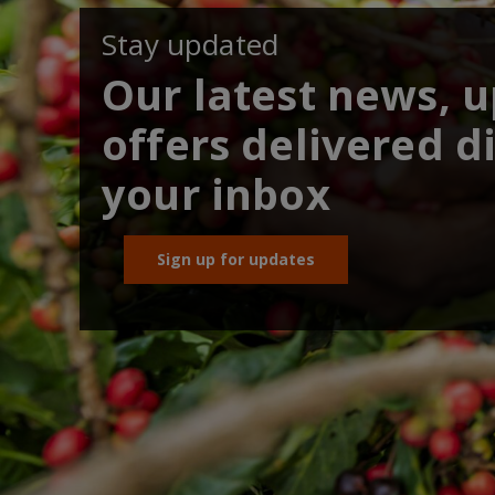
Stay updated
Our latest news, 
offers delivered di
your inbox
Sign up for updates