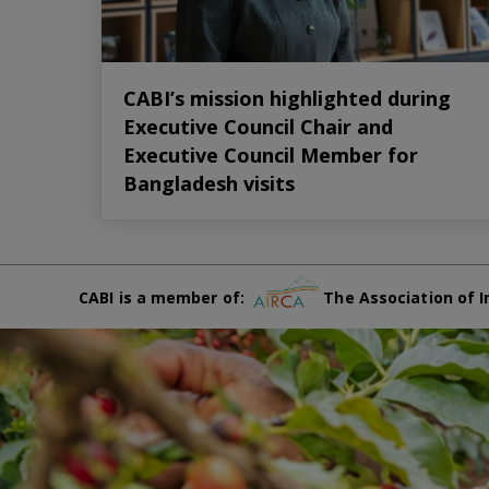
CABI’s mission highlighted during
Executive Council Chair and
Executive Council Member for
Bangladesh visits
CABI is a member of:
The Association of I