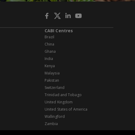
CABI Centres
Brazil
China
Ghana
India
Kenya
Malaysia
Pakistan
Switzerland
Trinidad and Tobago
United Kingdom
United States of America
Wallingford
Zambia