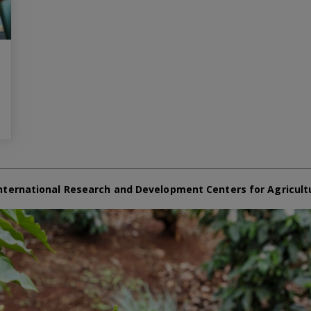
nternational Research and Development Centers for Agricult