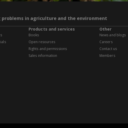
g problems in agriculture and the environment
Products and services
Other
es
Books
News and blogs
ials
Open resources
Careers
Rights and permissions
Contact us
Sales information
Members