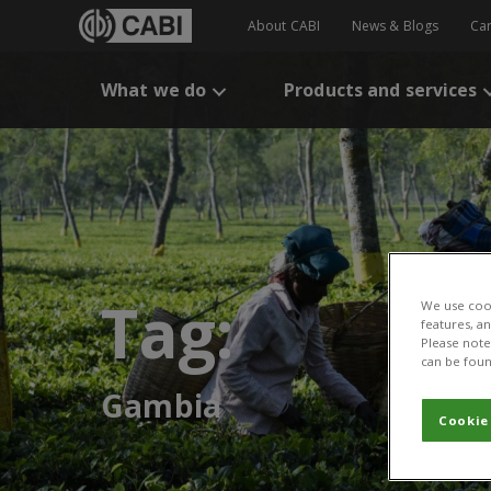
About CABI
News & Blogs
Ca
What we do
Products and services
Tag:
We use cook
features, a
Please note 
can be foun
Gambia
Cookie