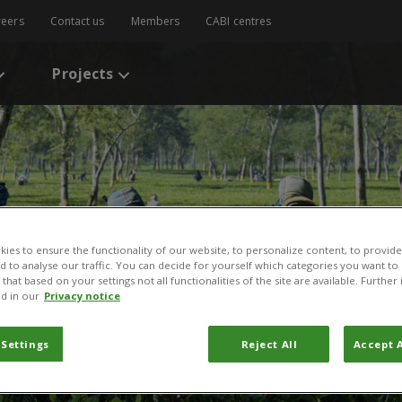
reers
Contact us
Members
CABI centres
Projects
ies to ensure the functionality of our website, to personalize content, to provide
nd to analyse our traffic. You can decide for yourself which categories you want to
that based on your settings not all functionalities of the site are available. Furthe
d in our
Privacy notice
 Settings
Reject All
Accept A