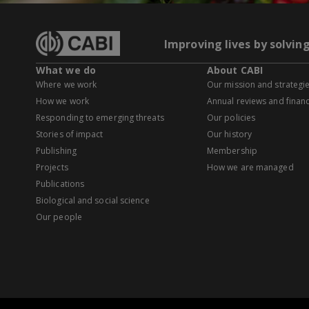
Improving lives by solvin
What we do
About CABI
Where we work
Our mission and strategi
How we work
Annual reviews and financ
Responding to emerging threats
Our policies
Stories of impact
Our history
Publishing
Membership
Projects
How we are managed
Publications
Biological and social science
Our people