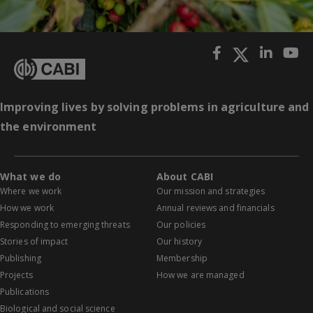
Improving lives by solving problems in agriculture and
the environment
What we do
About CABI
Where we work
Our mission and strategies
How we work
Annual reviews and financials
Responding to emerging threats
Our policies
Stories of impact
Our history
Publishing
Membership
Projects
How we are managed
Publications
Biological and social science