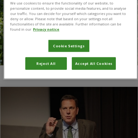
We use cookies to ensure the functionality of our website, to
personalize content, to provide social media features, and to analyse
our traffic. You can decide for yourself which categories you want to
deny or allow. Please note that based on your settings not all
functionalities of the site are available. Further information can be
found in our
Privacy notice
Cookie Settings
Reject All
Accept All Cookies
You are here:
Home
/
food