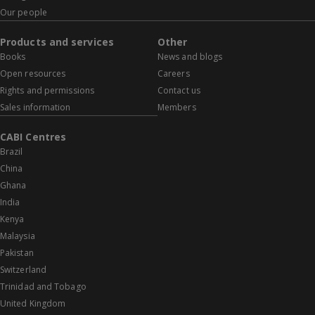
Our people
Products and services
Other
Books
News and blogs
Open resources
Careers
Rights and permissions
Contact us
Sales information
Members
CABI Centres
Brazil
China
Ghana
India
Kenya
Malaysia
Pakistan
Switzerland
Trinidad and Tobago
United Kingdom