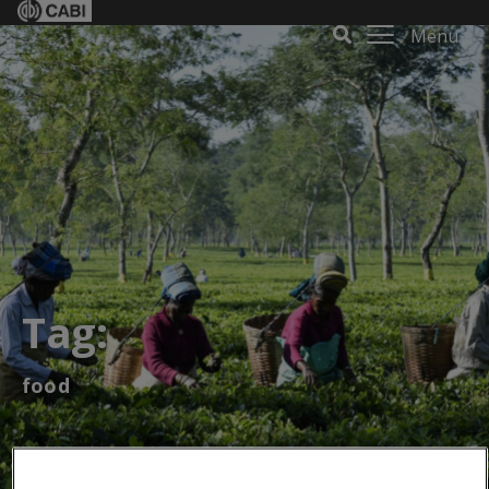
Menu
Tag:
food