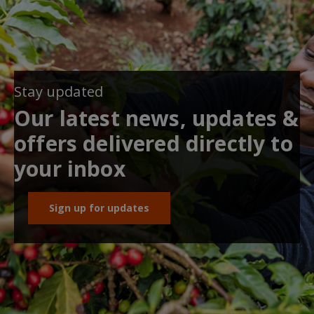
Stay updated
Our latest news, updates &
offers delivered directly to
your inbox
Sign up for updates