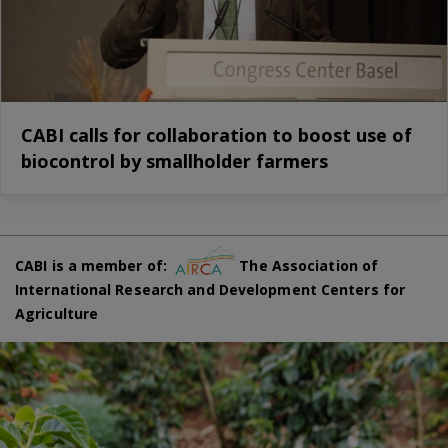
CABI calls for collaboration to boost use of
biocontrol by smallholder farmers
CABI is a member of:
The Association of
International Research and Development Centers for
Agriculture