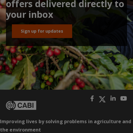
offers delivered directly to
your inbox
Sign up for updates
Improving lives by solving problems in agriculture and
the environment