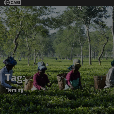
Menu
Tag:
Fleming