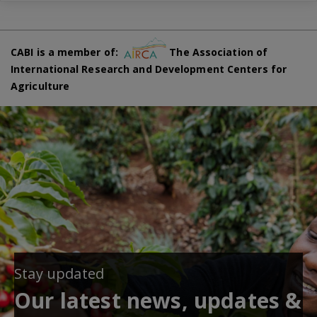
CABI is a member of:
The Association of
International Research and Development Centers for
Agriculture
Stay updated
Our latest news, updates &