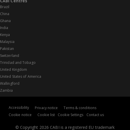
CABI Centres
Brazil
China
Ghana
India
Kenya
Malaysia
Pakistan
Switzerland
Trinidad and Tobago
United Kingdom
United States of America
Wallingford
Zambia
Accessibility
Privacy notice
Terms & conditions
Cookie notice
Cookie list
Cookie Settings
Contact us
© Copyright 2026 CABI is a registered EU trademark