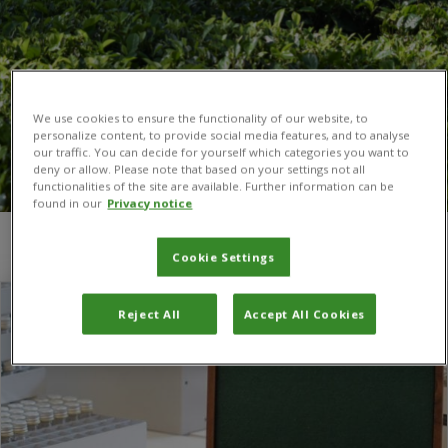
We use cookies to ensure the functionality of our website, to
personalize content, to provide social media features, and to analyse
our traffic. You can decide for yourself which categories you want to
deny or allow. Please note that based on your settings not all
functionalities of the site are available. Further information can be
found in our
Privacy notice
You are here:
Home
/
Fleming
Cookie Settings
Reject All
Accept All Cookies