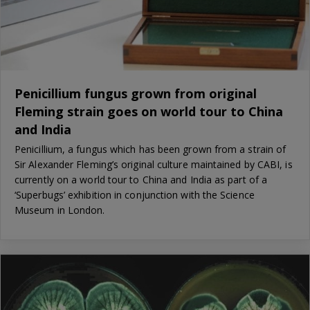
Penicillium fungus grown from original
Fleming strain goes on world tour to China
and India
Penicillium, a fungus which has been grown from a strain of
Sir Alexander Fleming’s original culture maintained by CABI, is
currently on a world tour to China and India as part of a
‘Superbugs’ exhibition in conjunction with the Science
Museum in London.