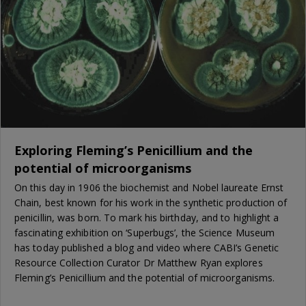
Exploring Fleming’s Penicillium and the
potential of microorganisms
On this day in 1906 the biochemist and Nobel laureate Ernst
Chain, best known for his work in the synthetic production of
penicillin, was born. To mark his birthday, and to highlight a
fascinating exhibition on ‘Superbugs’, the Science Museum
has today published a blog and video where CABI’s Genetic
Resource Collection Curator Dr Matthew Ryan explores
Fleming’s Penicillium and the potential of microorganisms.