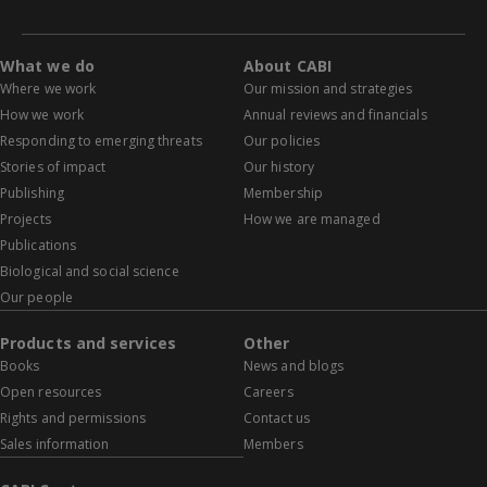
What we do
About CABI
Where we work
Our mission and strategies
How we work
Annual reviews and financials
Responding to emerging threats
Our policies
Stories of impact
Our history
Publishing
Membership
Projects
How we are managed
Publications
Biological and social science
Our people
Products and services
Other
Books
News and blogs
Open resources
Careers
Rights and permissions
Contact us
Sales information
Members