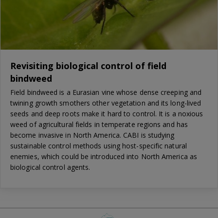
Revisiting biological control of field
bindweed
Field bindweed is a Eurasian vine whose dense creeping and
twining growth smothers other vegetation and its long-lived
seeds and deep roots make it hard to control. It is a noxious
weed of agricultural fields in temperate regions and has
become invasive in North America. CABI is studying
sustainable control methods using host-specific natural
enemies, which could be introduced into North America as
biological control agents.