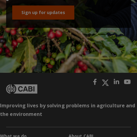
Sign up for updates
Improving lives by solving problems in agriculture and
the environment
What we do
About CABI