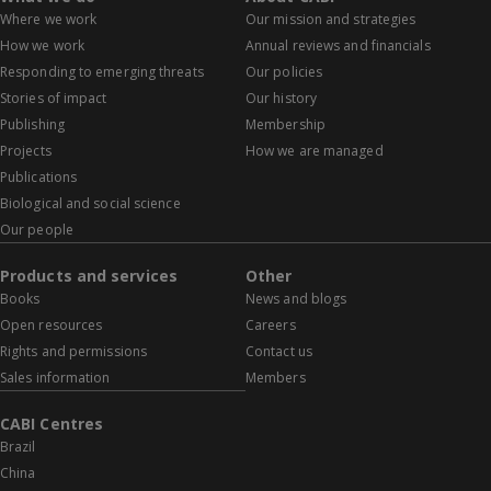
Where we work
Our mission and strategies
How we work
Annual reviews and financials
Responding to emerging threats
Our policies
Stories of impact
Our history
Publishing
Membership
Projects
How we are managed
Publications
Biological and social science
Our people
Products and services
Other
Books
News and blogs
Open resources
Careers
Rights and permissions
Contact us
Sales information
Members
CABI Centres
Brazil
China