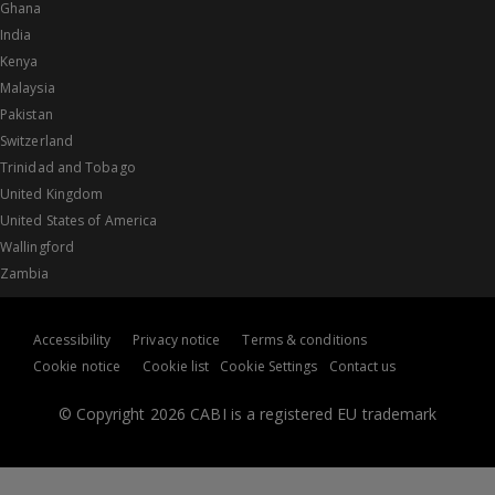
Ghana
India
Kenya
Malaysia
Pakistan
Switzerland
Trinidad and Tobago
United Kingdom
United States of America
Wallingford
Zambia
Accessibility
Privacy notice
Terms & conditions
Cookie notice
Cookie list
Cookie Settings
Contact us
© Copyright 2026 CABI is a registered EU trademark