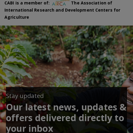
CABI is a member of:
The Association of
International Research and Development Centers for
Agriculture
Stay updated
Our latest news, updates &
offers delivered directly to
your inbox