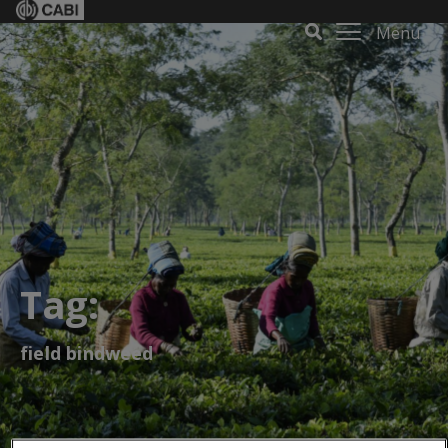
Menu
Tag:
field bindweed