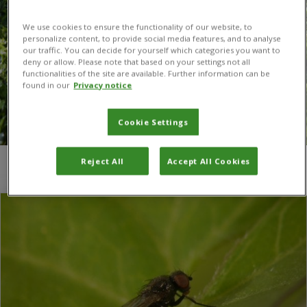
We use cookies to ensure the functionality of our website, to
personalize content, to provide social media features, and to analyse
our traffic. You can decide for yourself which categories you want to
deny or allow. Please note that based on your settings not all
functionalities of the site are available. Further information can be
found in our
Privacy notice
Cookie Settings
Reject All
Accept All Cookies
You are here:
Home
/
field bindweed