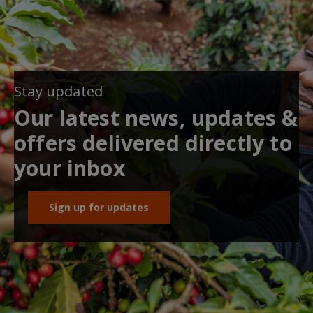
Stay updated
Our latest news, updates &
offers delivered directly to
your inbox
Sign up for updates