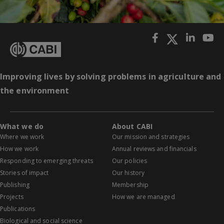
Improving lives by solving problems in agriculture and
the environment
What we do
About CABI
Where we work
Our mission and strategies
How we work
Annual reviews and financials
Responding to emerging threats
Our policies
Stories of impact
Our history
Publishing
Membership
Projects
How we are managed
Publications
Biological and social science