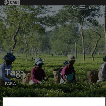
Menu
Tag:
FARA