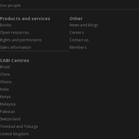
Our people
Products and services
Other
Books
News and blogs
Open resources
Careers
Rights and permissions
Contact us
Sales information
Members
CABI Centres
Brazil
China
Ghana
India
Kenya
Malaysia
Pakistan
Switzerland
Trinidad and Tobago
United Kingdom