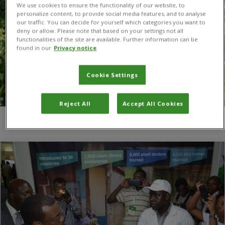
We use cookies to ensure the functionality of our website, to
personalize content, to provide social media features, and to analyse
our traffic. You can decide for yourself which categories you want to
deny or allow. Please note that based on your settings not all
functionalities of the site are available. Further information can be
found in our
Privacy notice
Cookie Settings
Reject All
Accept All Cookies
You are here:
Home
/
FARA