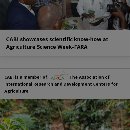
CABI showcases scientific know-how at
Agriculture Science Week-FARA
CABI is a member of:
The Association of
International Research and Development Centers for
Agriculture