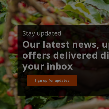
Stay updated
Our latest news, 
offers delivered di
your inbox
Sign up for updates