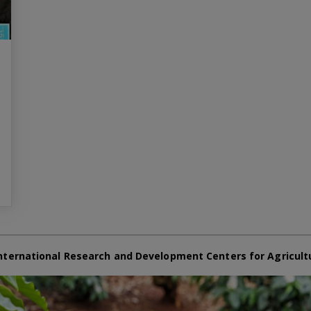
nternational Research and Development Centers for Agricult