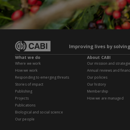
Improving lives by solvin
What we do
About CABI
Where we work
Our mission and strategi
How we work
Annual reviews and financ
Responding to emerging threats
Our policies
Stories of impact
Our history
Publishing
Membership
Projects
How we are managed
Publications
Biological and social science
Our people