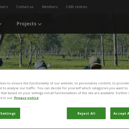
reers
Contact us
Members
CABI centres
Projects
ies to ensure the functionality of our website, to personalize content, to provide
nd to analyse our traffic. You can decide for yourself which categories you want to
that based on your settings not all functionalities of the site are available. Furthe
d in our
Privacy notice
 Settings
Reject All
Accept A