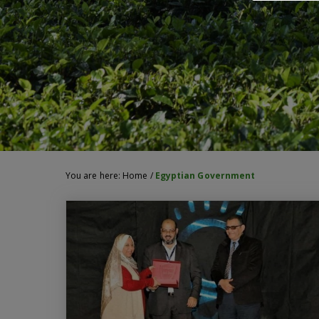
You are here:
Home
/
Egyptian Government