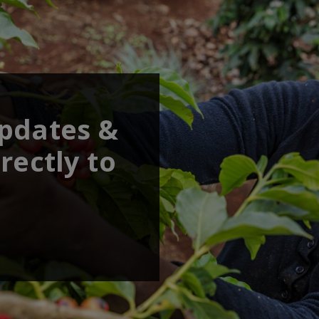
updates &
rectly to