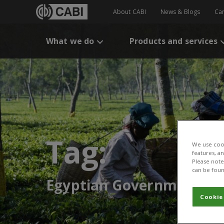
About CABI
News & Blogs
Ca
What we do
Products and services
Tag:
We use cook
features, a
Please note 
can be foun
Egyptian Government
Cookie