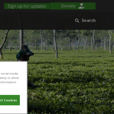
Sign up for updates
Donate
Search
 social media
 deny or allow.
r information
ll Cookies