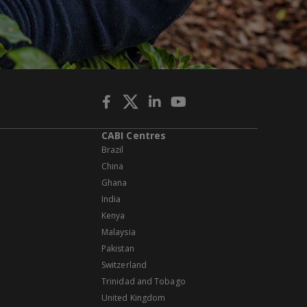
CABI Centres
Brazil
China
Ghana
India
Kenya
Malaysia
Pakistan
Switzerland
Trinidad and Tobago
United Kingdom