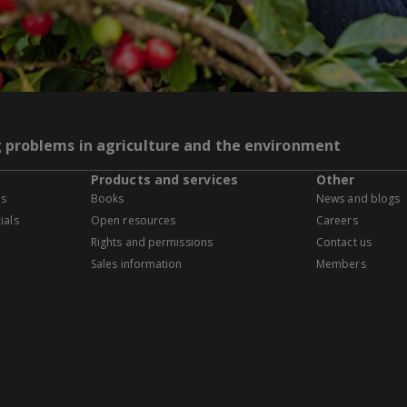
g problems in agriculture and the environment
Products and services
Other
es
Books
News and blogs
ials
Open resources
Careers
Rights and permissions
Contact us
Sales information
Members