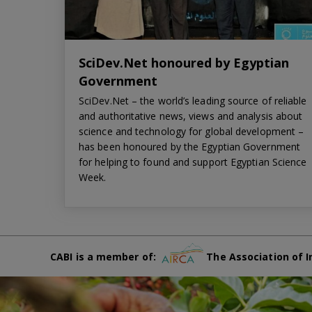
SciDev.Net honoured by Egyptian
Government
SciDev.Net – the world’s leading source of reliable
and authoritative news, views and analysis about
science and technology for global development –
has been honoured by the Egyptian Government
for helping to found and support Egyptian Science
Week.
CABI is a member of:
The Association of I