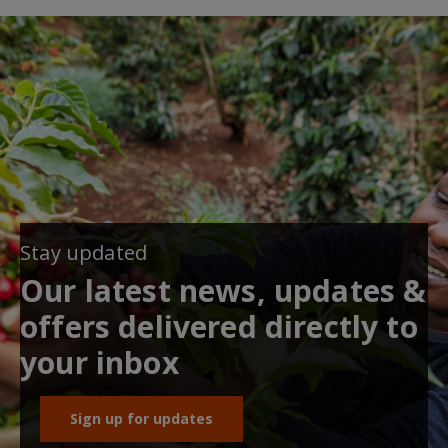
Stay updated
Our latest news, updates &
offers delivered directly to
your inbox
Sign up for updates