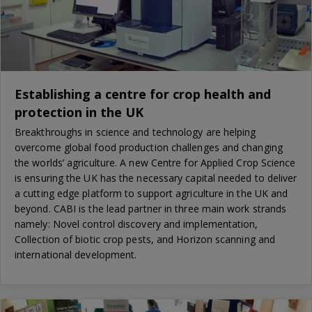
Establishing a centre for crop health and
protection in the UK
Breakthroughs in science and technology are helping
overcome global food production challenges and changing
the worlds’ agriculture. A new Centre for Applied Crop Science
is ensuring the UK has the necessary capital needed to deliver
a cutting edge platform to support agriculture in the UK and
beyond. CABI is the lead partner in three main work strands
namely: Novel control discovery and implementation,
Collection of biotic crop pests, and Horizon scanning and
international development.