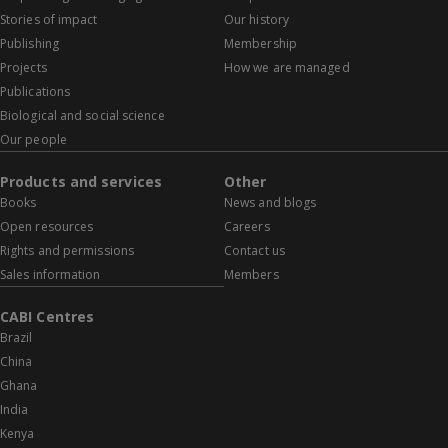
Stories of impact
Our history
Publishing
Membership
Projects
How we are managed
Publications
Biological and social science
Our people
Products and services
Other
Books
News and blogs
Open resources
Careers
Rights and permissions
Contact us
Sales information
Members
CABI Centres
Brazil
China
Ghana
India
Kenya