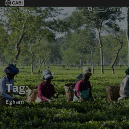
Menu
Tag:
Egham