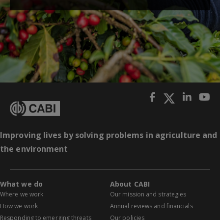
Improving lives by solving problems in agriculture and
the environment
What we do
About CABI
Where we work
Our mission and strategies
How we work
Annual reviews and financials
Responding to emerging threats
Our policies