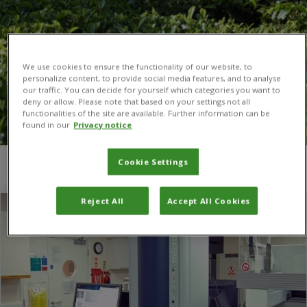
We use cookies to ensure the functionality of our website, to
personalize content, to provide social media features, and to analyse
our traffic. You can decide for yourself which categories you want to
deny or allow. Please note that based on your settings not all
functionalities of the site are available. Further information can be
found in our
Privacy notice
Cookie Settings
You are here:
Home
/
Egham
Reject All
Accept All Cookies