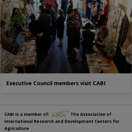
Executive Council members visit CABI
CABI is a member of:
The Association of
International Research and Development Centers for
Agriculture