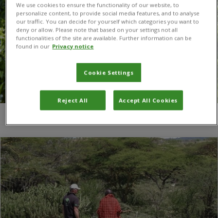
We use cookies to ensure the functionality of our website, to
personalize content, to provide social media features, and to analyse
our traffic. You can decide for yourself which categories you want to
deny or allow. Please note that based on your settings not all
functionalities of the site are available. Further information can be
found in our
Privacy notice
Cookie Settings
Reject All
Accept All Cookies
You are here:
Home
/
Economist