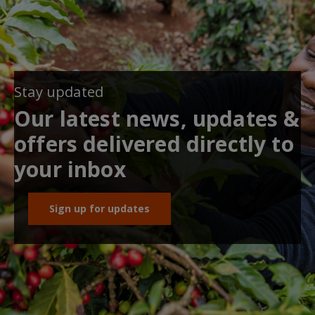
Stay updated
Our latest news, updates &
offers delivered directly to
your inbox
Sign up for updates