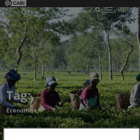
Menu
Tag:
Economist