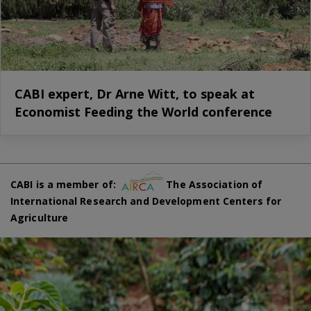
CABI expert, Dr Arne Witt, to speak at
Economist Feeding the World conference
CABI is a member of:
The Association of
International Research and Development Centers for
Agriculture