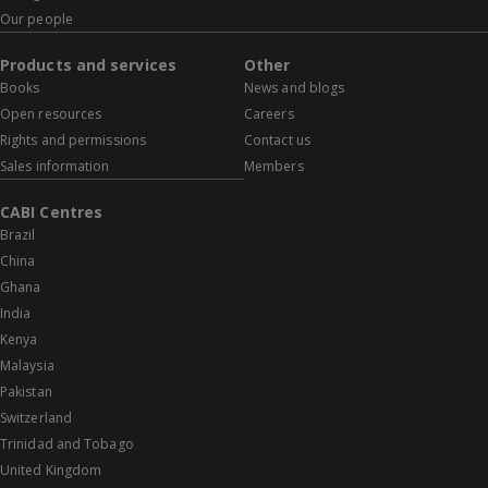
Our people
Products and services
Other
Books
News and blogs
Open resources
Careers
Rights and permissions
Contact us
Sales information
Members
CABI Centres
Brazil
China
Ghana
India
Kenya
Malaysia
Pakistan
Switzerland
Trinidad and Tobago
United Kingdom