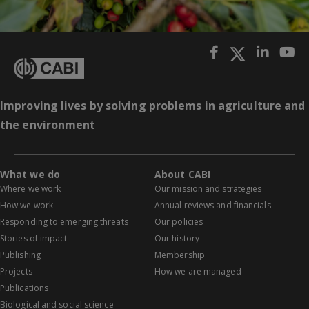
Improving lives by solving problems in agriculture and
the environment
What we do
About CABI
Where we work
Our mission and strategies
How we work
Annual reviews and financials
Responding to emerging threats
Our policies
Stories of impact
Our history
Publishing
Membership
Projects
How we are managed
Publications
Biological and social science