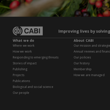
Improving lives by solvin
What we do
About CABI
Where we work
Our mission and strategi
How we work
Annual reviews and financ
Responding to emerging threats
Our policies
Stories of impact
Our history
Publishing
Membership
Projects
How we are managed
Publications
Biological and social science
Our people