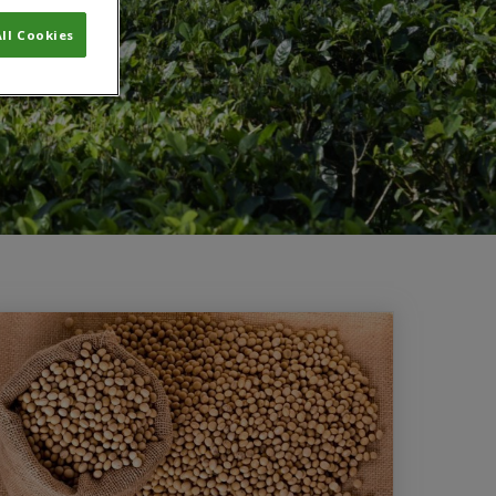
ll Cookies