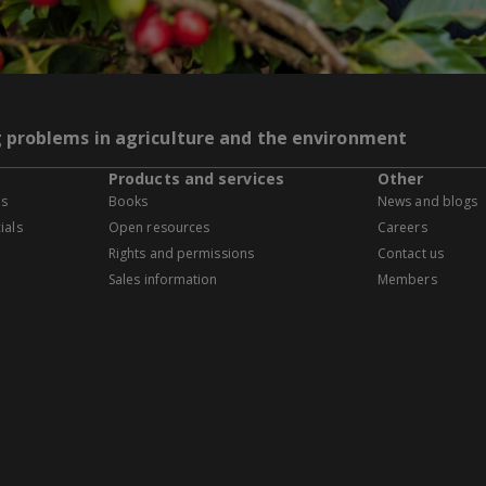
g problems in agriculture and the environment
Products and services
Other
es
Books
News and blogs
ials
Open resources
Careers
Rights and permissions
Contact us
Sales information
Members