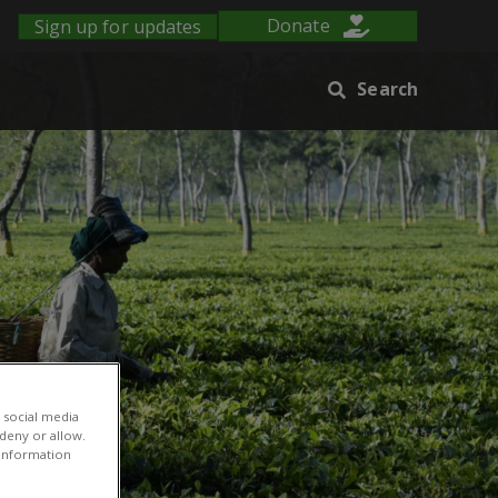
Sign up for updates
Donate
Search
 social media
 deny or allow.
r information