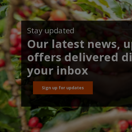
Stay updated
Our latest news, 
offers delivered di
your inbox
Sign up for updates