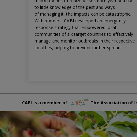
million tonnes of maize losses each year and due
to little knowledge of the pest and ways
of managing it, the impacts can be catastrophic.
With partners, CABI developed an emergency
response strategy that empowered local
communities of six target countries to effectively
manage and monitor outbreaks in their respective
localities, helping to prevent further spread.
CABI is a member of:
The Association of I