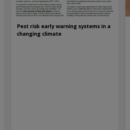
Pest risk early warning systems in a
changing climate