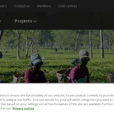
reers
Contact us
Members
CABI centres
Projects
ies to ensure the functionality of our website, to personalize content, to provide
nd to analyse our traffic. You can decide for yourself which categories you want to
that based on your settings not all functionalities of the site are available. Furthe
d in our
Privacy notice