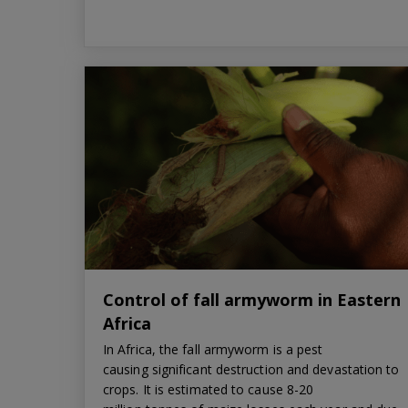
Control of fall armyworm in Eastern
Africa
In Africa, the fall armyworm is a pest
causing significant destruction and devastation to
crops. It is estimated to cause 8-20