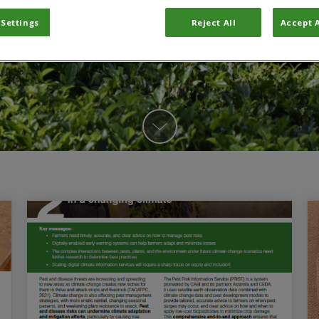
 Settings
Reject All
Accept A