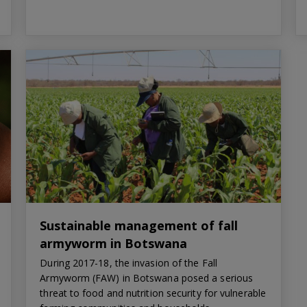
Sustainable management of fall
armyworm in Botswana
During 2017-18, the invasion of the Fall
Armyworm (FAW) in Botswana posed a serious
threat to food and nutrition security for vulnerable