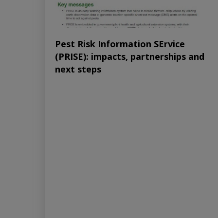
Pest Risk Information SErvice
(PRISE): impacts, partnerships and
next steps