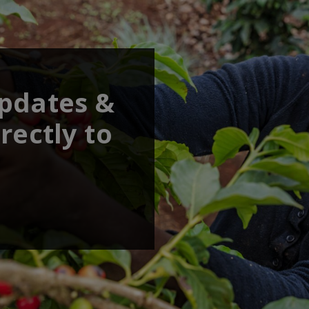
updates &
rectly to