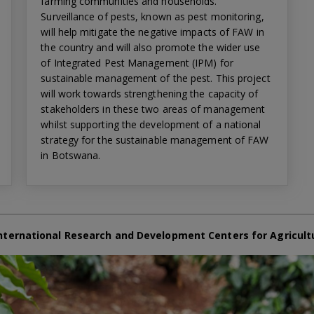
farming communities and households.
Surveillance of pests, known as pest monitoring,
will help mitigate the negative impacts of FAW in
the country and will also promote the wider use
of Integrated Pest Management (IPM) for
sustainable management of the pest. This project
will work towards strengthening the capacity of
stakeholders in these two areas of management
whilst supporting the development of a national
strategy for the sustainable management of FAW
in Botswana.
nternational Research and Development Centers for Agricult