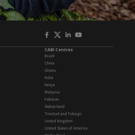
CABI Centres
Brazil
China
Ghana
India
Kenya
Malaysia
Pakistan
Switzerland
Trinidad and Tobago
United Kingdom
United States of America