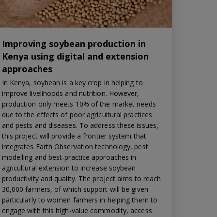
Improving soybean production in
Kenya using digital and extension
approaches
In Kenya, soybean is a key crop in helping to
improve livelihoods and nutrition. However,
production only meets 10% of the market needs
due to the effects of poor agricultural practices
and pests and diseases. To address these issues,
this project will provide a frontier system that
integrates Earth Observation technology, pest
modelling and best-practice approaches in
agricultural extension to increase soybean
productivity and quality. The project aims to reach
30,000 farmers, of which support will be given
particularly to women farmers in helping them to
engage with this high-value commodity, access