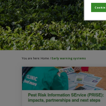
Cookie
You are here:
Home
/
Early warning systems