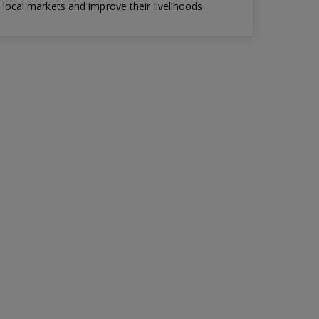
local markets and improve their livelihoods.