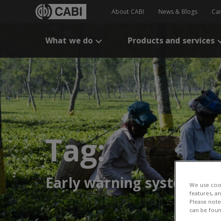
About CABI
News & Blogs
Ca
What we do
Products and services
Tag:
Early warning systems
We use cook
features, a
Please note 
can be foun