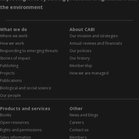
the environment
What we do
About CABI
Where we work
Our mission and strategies
How we work
Annual reviews and financials
Responding to emerging threats
Our policies
Stories of impact
Our history
Publishing
Membership
Projects
How we are managed
Publications
Biological and social science
Our people
Products and services
Other
Books
News and blogs
Open resources
Careers
Rights and permissions
Contact us
Sales information
Members