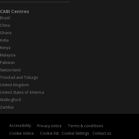
CABI Centres
Brazil
China
Ghana
India
Kenya
Malaysia
Pakistan
Switzerland
Trinidad and Tobago
United Kingdom
United States of America
Wallingford
Zambia
Accessibility
Privacy notice
Terms & conditions
Cookie notice
Cookie list
Cookie Settings
Contact us