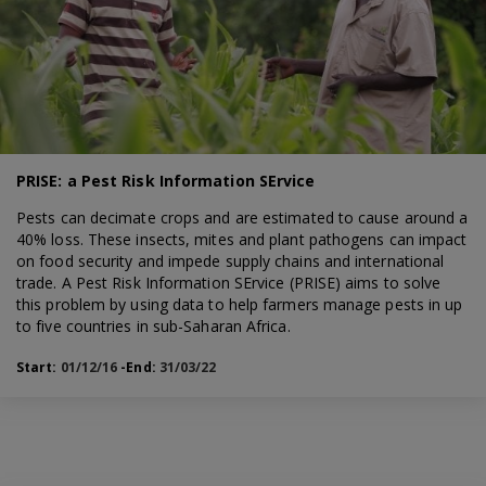
PRISE: a Pest Risk Information SErvice
Pests can decimate crops and are estimated to cause around a
40% loss. These insects, mites and plant pathogens can impact
on food security and impede supply chains and international
trade. A Pest Risk Information SErvice (PRISE) aims to solve
this problem by using data to help farmers manage pests in up
to five countries in sub-Saharan Africa.
Start:
01/12/16
-End:
31/03/22