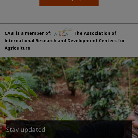
CABI is a member of:
The Association of
International Research and Development Centers for
Agriculture
Stay updated