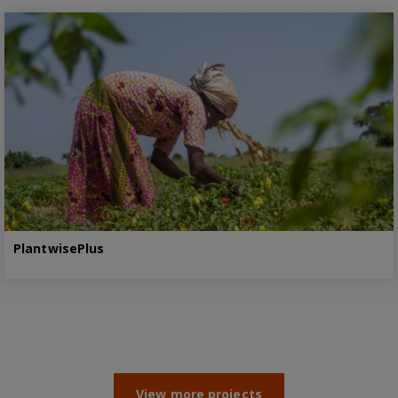
PlantwisePlus
View more projects