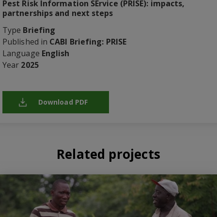
Pest Risk Information SErvice (PRISE): impacts,
partnerships and next steps
Type
Briefing
Published in
CABI Briefing: PRISE
Language
English
Year
2025
Download PDF
Related projects