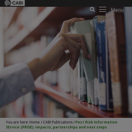
Menu
You are here:
Home
/
CABI Publications
/
Pest Risk Information
SErvice (PRISE): impacts, partnerships and next steps