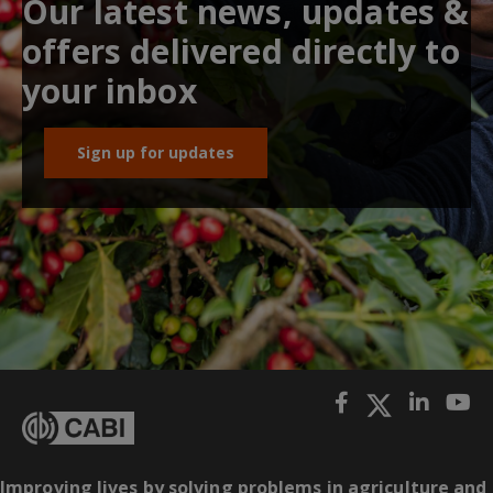
Our latest news, updates &
offers delivered directly to
your inbox
Sign up for updates
Improving lives by solving problems in agriculture and