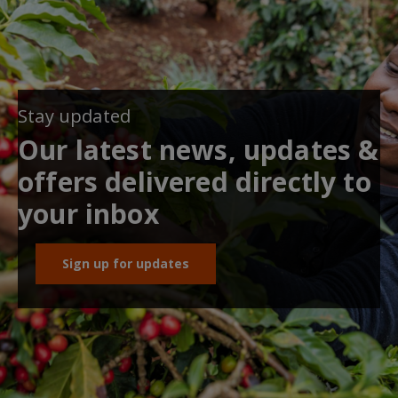
Stay updated
Our latest news, updates &
offers delivered directly to
your inbox
Sign up for updates