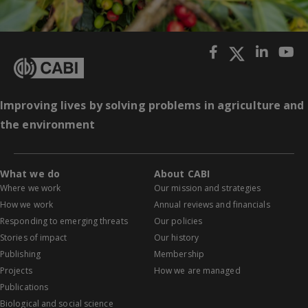
Improving lives by solving problems in agriculture and
the environment
What we do
About CABI
Where we work
Our mission and strategies
How we work
Annual reviews and financials
Responding to emerging threats
Our policies
Stories of impact
Our history
Publishing
Membership
Projects
How we are managed
Publications
Biological and social science