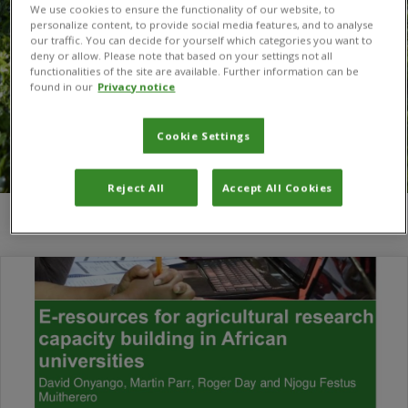
We use cookies to ensure the functionality of our website, to
personalize content, to provide social media features, and to analyse
our traffic. You can decide for yourself which categories you want to
deny or allow. Please note that based on your settings not all
functionalities of the site are available. Further information can be
found in our
Privacy notice
Cookie Settings
Reject All
Accept All Cookies
You are here:
Home
/
e-resource