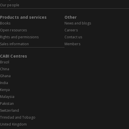
Our people
Products and services
Other
Books
News and blogs
Open resources
Careers
Rights and permissions
Contact us
Sales information
Members
CABI Centres
Brazil
China
Ghana
India
Kenya
Malaysia
Pakistan
Switzerland
Trinidad and Tobago
United Kingdom