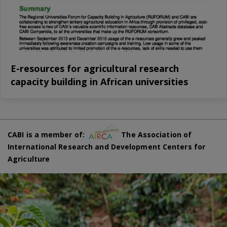
E-resources for agricultural research
capacity building in African universities
CABI is a member of:
The Association of
International Research and Development Centers for
Agriculture