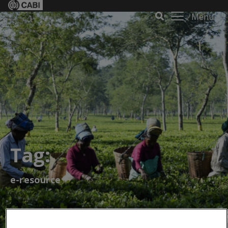
Menu
Tag:
e-resource