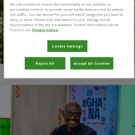
We use cookies to ensure the functionality of our website, to
personalize content, to provide social media features, and to analyse
our traffic. You can decide for yourself which categories you want to
deny or allow. Please note that based on your settings not all
functionalities of the site are available. Further information can be
found in our
Privacy notice
Cookie Settings
Reject All
Accept All Cookies
You are here:
Home
/
Dr Victor Clottey