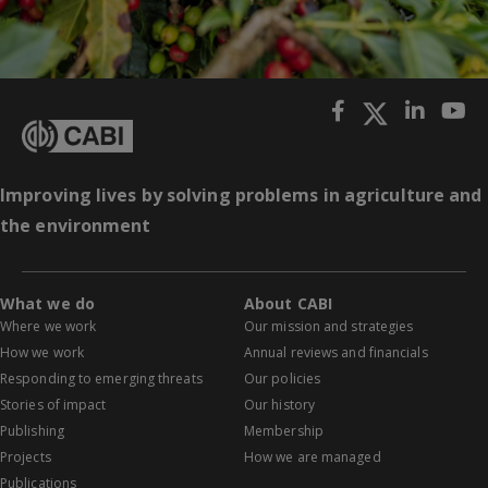
Improving lives by solving problems in agriculture and
the environment
What we do
About CABI
Where we work
Our mission and strategies
How we work
Annual reviews and financials
Responding to emerging threats
Our policies
Stories of impact
Our history
Publishing
Membership
Projects
How we are managed
Publications