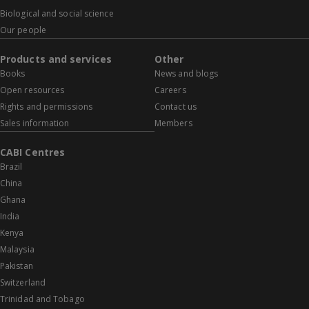
Biological and social science
Our people
Products and services
Other
Books
News and blogs
Open resources
Careers
Rights and permissions
Contact us
Sales information
Members
CABI Centres
Brazil
China
Ghana
India
Kenya
Malaysia
Pakistan
Switzerland
Trinidad and Tobago