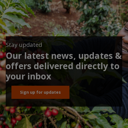
Stay updated
Our latest news, updates &
offers delivered directly to
your inbox
Sign up for updates