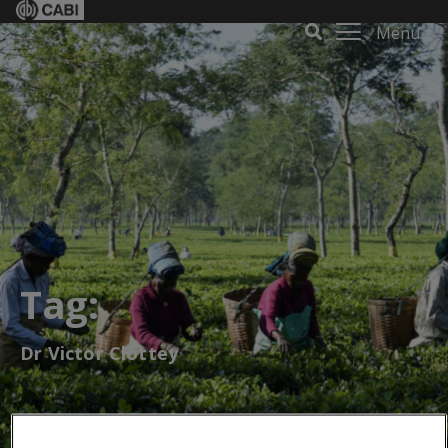
Menu
Tag:
Dr Victor Clottey