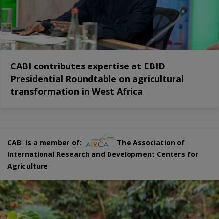
CABI contributes expertise at EBID
Presidential Roundtable on agricultural
transformation in West Africa
CABI is a member of:
The Association of
International Research and Development Centers for
Agriculture