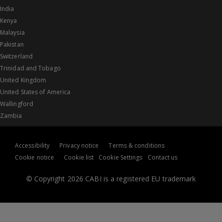
India
Kenya
Malaysia
Pakistan
Switzerland
Trinidad and Tobago
United Kingdom
United States of America
Wallingford
Zambia
Accessibility
Privacy notice
Terms & conditions
Cookie notice
Cookie list
Cookie Settings
Contact us
© Copyright 2026 CABI is a registered EU trademark