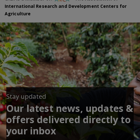
International Research and Development Centers for
Agriculture
Stay updated
Our latest news, updates &
offers delivered directly to
your inbox