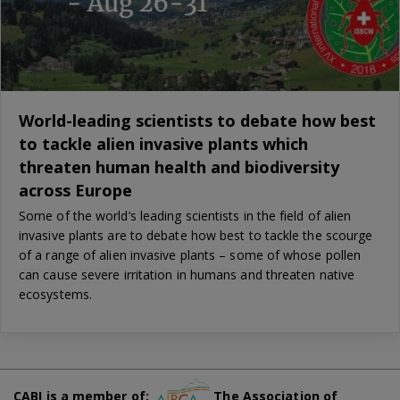
World-leading scientists to debate how best
to tackle alien invasive plants which
threaten human health and biodiversity
across Europe
Some of the world’s leading scientists in the field of alien
invasive plants are to debate how best to tackle the scourge
of a range of alien invasive plants – some of whose pollen
can cause severe irritation in humans and threaten native
ecosystems.
CABI is a member of:
The Association of