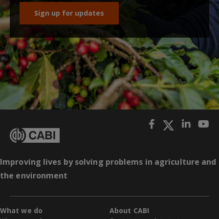
Sign up for updates
Improving lives by solving problems in agriculture and
the environment
What we do
About CABI