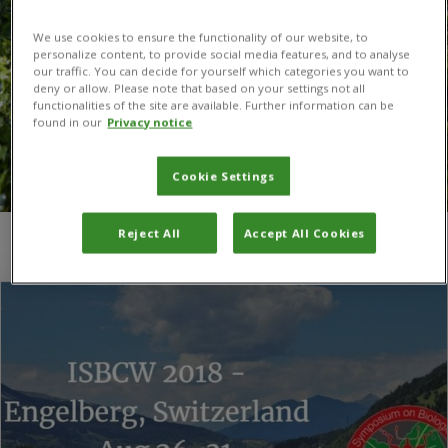
We use cookies to ensure the functionality of our website, to
personalize content, to provide social media features, and to analyse
our traffic. You can decide for yourself which categories you want to
deny or allow. Please note that based on your settings not all
functionalities of the site are available. Further information can be
found in our
Privacy notice
Cookie Settings
Reject All
Accept All Cookies
You are here:
Home
/
Dr Nicola Schönenberger