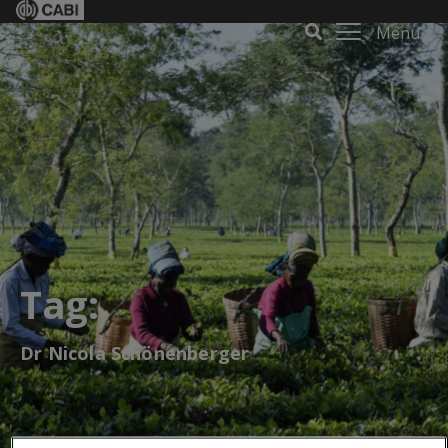
Menu
Tag:
Dr Nicola Schönenberger