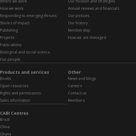
Where we work
Our mission and strategies
How we work
Annual reviews and financials
Responding to emerging threats
Our policies
Stories of impact
Our history
Publishing
Membership
Projects
How we are managed
Publications
Biological and social science
Our people
Products and services
Other
Books
News and blogs
Open resources
Careers
Rights and permissions
Contact us
Sales information
Members
CABI Centres
Brazil
China
Ghana