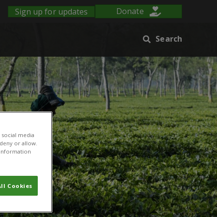
Sign up for updates
Donate
Search
 social media
 deny or allow.
r information
ll Cookies