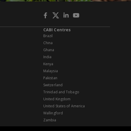
CABI Centres
Brazil
China
Ghana
India
Kenya
Malaysia
Pakistan
Switzerland
Trinidad and Tobago
United Kingdom
United States of America
Wallingford
Zambia