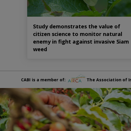
Study demonstrates the value of
citizen science to monitor natural
enemy in fight against invasive Siam
weed
CABI is a member of:
The Association of I