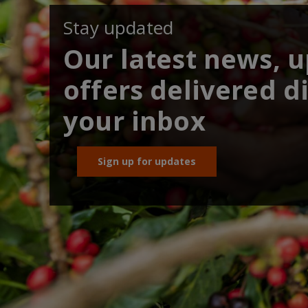
Stay updated
Our latest news, 
offers delivered di
your inbox
Sign up for updates