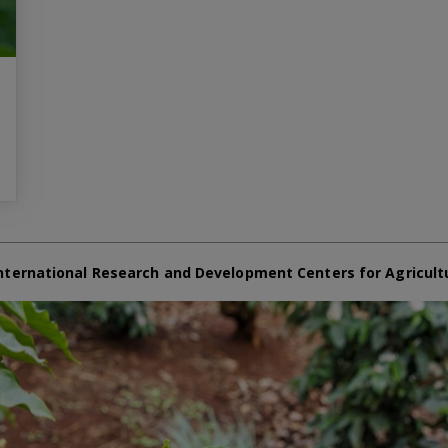
nternational Research and Development Centers for Agricult