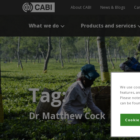
About CABI
News & Blogs
Ca
What we do
Products and services
Tag:
We use cook
features, a
Please note 
can be foun
Dr Matthew Cock
Cookie