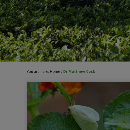
You are here:
Home
/
Dr Matthew Cock