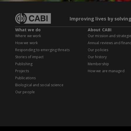
Improving lives by solvin
What we do
About CABI
Where we work
Our mission and strategi
How we work
Annual reviews and financ
Responding to emerging threats
Our policies
Stories of impact
Our history
Publishing
Membership
Projects
How we are managed
Publications
Biological and social science
Our people