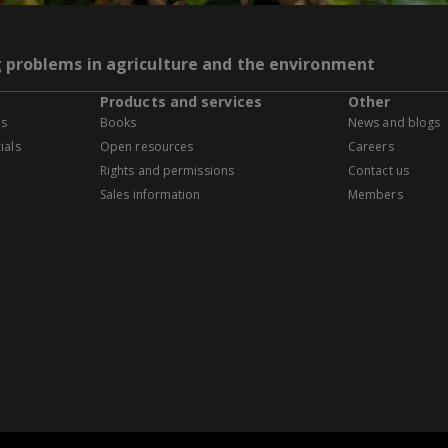
g problems in agriculture and the environment
Products and services
Other
es
Books
News and blogs
ials
Open resources
Careers
Rights and permissions
Contact us
Sales information
Members