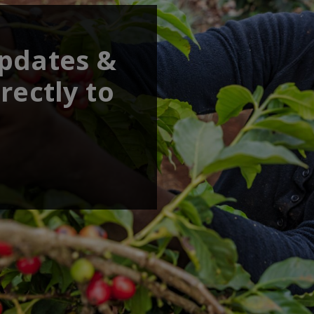
updates &
rectly to