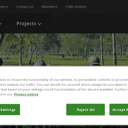
reers
Contact us
Members
CABI centres
Projects
ies to ensure the functionality of our website, to personalize content, to provide
nd to analyse our traffic. You can decide for yourself which categories you want to
that based on your settings not all functionalities of the site are available. Furthe
d in our
Privacy notice
 Settings
Reject All
Accept A