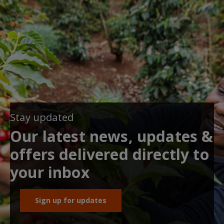
Stay updated
Our latest news, updates &
offers delivered directly to
your inbox
Sign up for updates