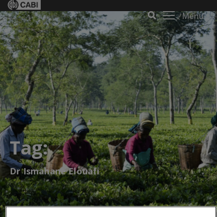
Menu
Tag:
Dr Ismahane Elouafi