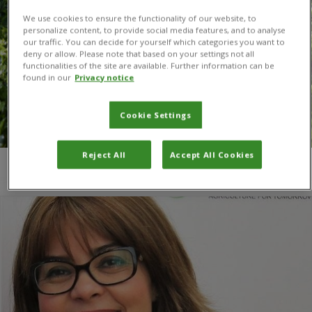
We use cookies to ensure the functionality of our website, to
personalize content, to provide social media features, and to analyse
our traffic. You can decide for yourself which categories you want to
deny or allow. Please note that based on your settings not all
functionalities of the site are available. Further information can be
found in our
Privacy notice
Cookie Settings
Reject All
Accept All Cookies
You are here:
Home
/
Dr Ismahane Elouafi