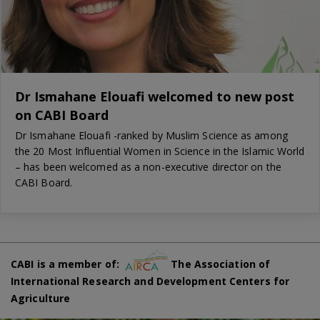
Dr Ismahane Elouafi welcomed to new post
on CABI Board
Dr Ismahane Elouafi -ranked by Muslim Science as among
the 20 Most Influential Women in Science in the Islamic World
– has been welcomed as a non-executive director on the
CABI Board.
CABI is a member of:
The Association of
International Research and Development Centers for
Agriculture