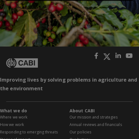
Improving lives by solving problems in agriculture and
the environment
What we do
About CABI
Where we work
Our mission and strategies
How we work
Annual reviews and financials
Responding to emerging threats
Our policies