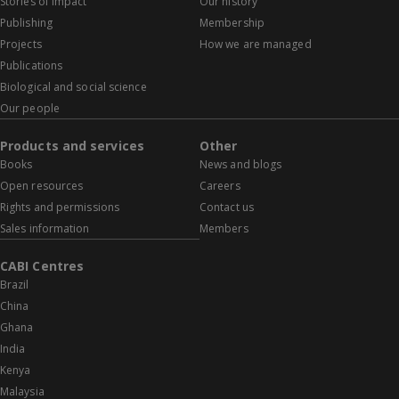
Stories of impact
Our history
Publishing
Membership
Projects
How we are managed
Publications
Biological and social science
Our people
Products and services
Other
Books
News and blogs
Open resources
Careers
Rights and permissions
Contact us
Sales information
Members
CABI Centres
Brazil
China
Ghana
India
Kenya
Malaysia