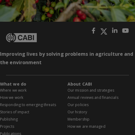
Improving lives by solving problems in agriculture and
the environment
What we do
About CABI
Where we work
Our mission and strategies
How we work
Annual reviews and financials
Responding to emerging threats
Our policies
Stories of impact
Our history
Publishing
Membership
Projects
How we are managed
Publications