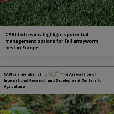
CABI-led review highlights potential
management options for fall armyworm
pest in Europe
CABI is a member of:
The Association of
International Research and Development Centers for
Agriculture