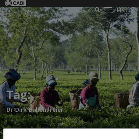
Menu
Tag:
Dr Dirk Babendreier