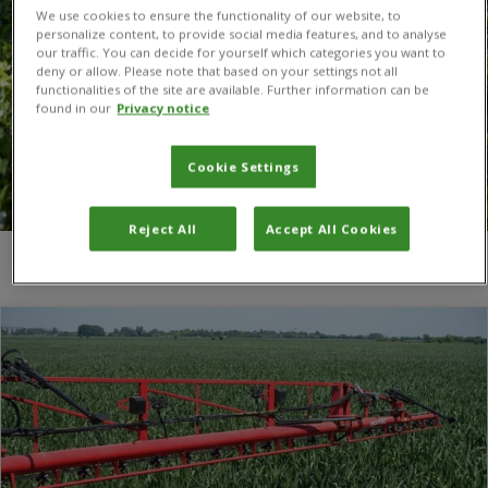
We use cookies to ensure the functionality of our website, to
personalize content, to provide social media features, and to analyse
our traffic. You can decide for yourself which categories you want to
deny or allow. Please note that based on your settings not all
functionalities of the site are available. Further information can be
found in our
Privacy notice
Cookie Settings
Reject All
Accept All Cookies
You are here:
Home
/
Dr Dirk Babendreier