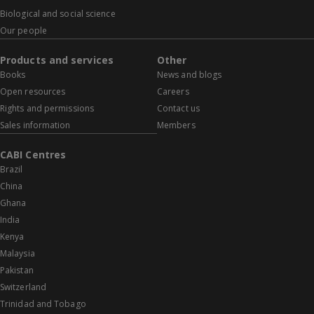
Biological and social science
Our people
Products and services
Other
Books
News and blogs
Open resources
Careers
Rights and permissions
Contact us
Sales information
Members
CABI Centres
Brazil
China
Ghana
India
Kenya
Malaysia
Pakistan
Switzerland
Trinidad and Tobago