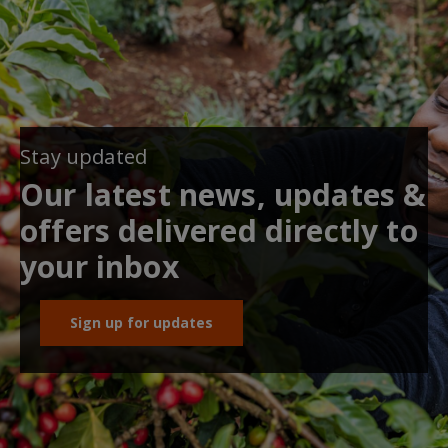
Stay updated
Our latest news, updates &
offers delivered directly to
your inbox
Sign up for updates