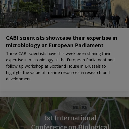
CABI scientists showcase their expertise in
microbiology at European Parliament
Three CABI scientists have this week been sharing their
expertise in microbiology at the European Parliament and
follow up workshop at Scotland House in Brussels to
highlight the value of marine resources in research and
development.