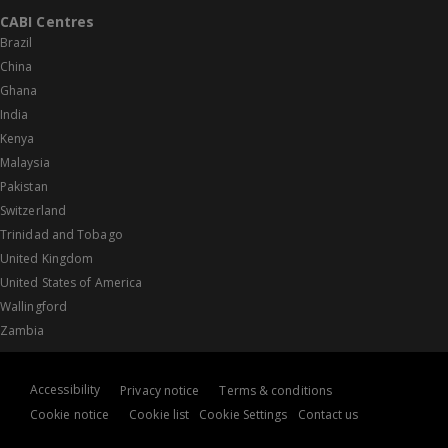
CABI Centres
Brazil
China
Ghana
India
Kenya
Malaysia
Pakistan
Switzerland
Trinidad and Tobago
United Kingdom
United States of America
Wallingford
Zambia
Accessibility
Privacy notice
Terms & conditions
Cookie notice
Cookie list
Cookie Settings
Contact us