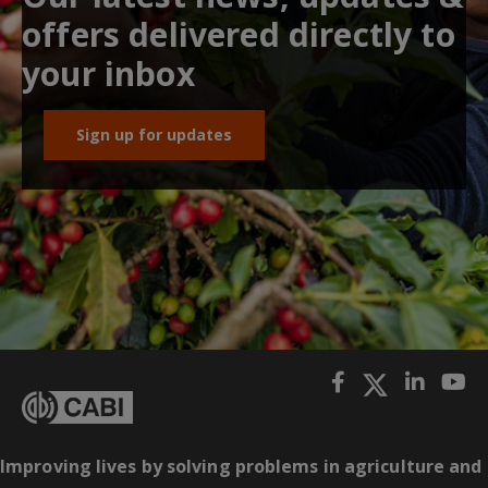
offers delivered directly to
your inbox
Sign up for updates
Improving lives by solving problems in agriculture and