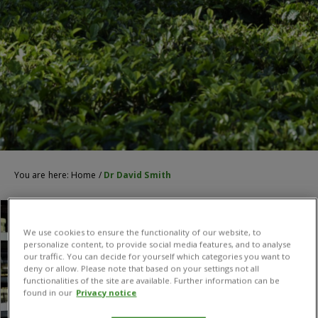
You are here:
Home
/
Dr David Smith
We use cookies to ensure the functionality of our website, to
personalize content, to provide social media features, and to analyse
our traffic. You can decide for yourself which categories you want to
deny or allow. Please note that based on your settings not all
functionalities of the site are available. Further information can be
found in our
Privacy notice