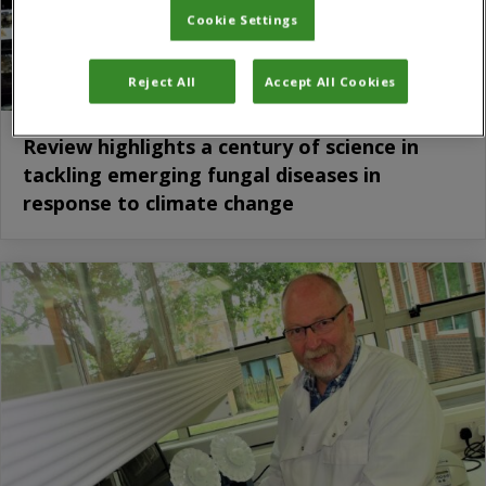
Cookie Settings
Reject All
Accept All Cookies
Review highlights a century of science in
tackling emerging fungal diseases in
response to climate change