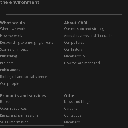
the environment
What we do
About CABI
Where we work
Our mission and strategies
How we work
Annual reviews and financials
Responding to emerging threats
Our policies
Stories of impact
Our history
Publishing
Membership
Projects
How we are managed
Publications
Biological and social science
Our people
Products and services
Other
Books
News and blogs
Open resources
Careers
Rights and permissions
Contact us
Sales information
Members