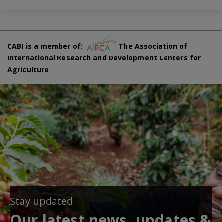
CABI is a member of:
The Association of
International Research and Development Centers for
Agriculture
Stay updated
Our latest news, updates &