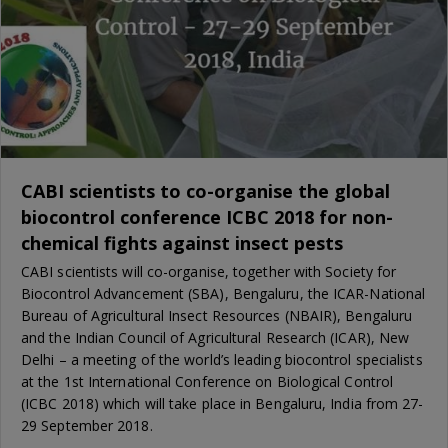
CABI scientists to co-organise the global
biocontrol conference ICBC 2018 for non-
chemical fights against insect pests
CABI scientists will co-organise, together with Society for
Biocontrol Advancement (SBA), Bengaluru, the ICAR-National
Bureau of Agricultural Insect Resources (NBAIR), Bengaluru
and the Indian Council of Agricultural Research (ICAR), New
Delhi – a meeting of the world’s leading biocontrol specialists
at the 1st International Conference on Biological Control
(ICBC 2018) which will take place in Bengaluru, India from 27-
29 September 2018.