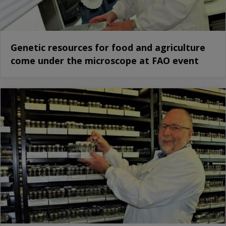
Genetic resources for food and agriculture
come under the microscope at FAO event