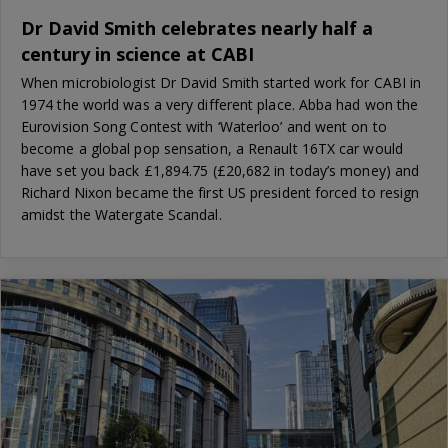
Dr David Smith celebrates nearly half a
century in science at CABI
When microbiologist Dr David Smith started work for CABI in
1974 the world was a very different place. Abba had won the
Eurovision Song Contest with ‘Waterloo’ and went on to
become a global pop sensation, a Renault 16TX car would
have set you back £1,894.75 (£20,682 in today’s money) and
Richard Nixon became the first US president forced to resign
amidst the Watergate Scandal.