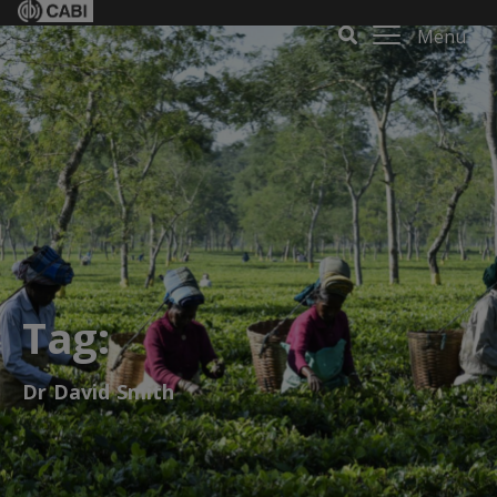
Menu
Tag:
Dr David Smith