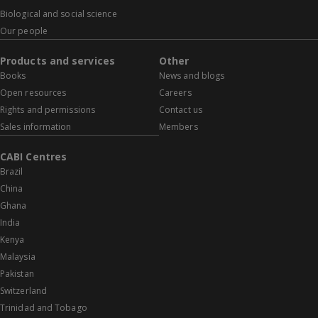
Biological and social science
Our people
Products and services
Other
Books
News and blogs
Open resources
Careers
Rights and permissions
Contact us
Sales information
Members
CABI Centres
Brazil
China
Ghana
India
Kenya
Malaysia
Pakistan
Switzerland
Trinidad and Tobago