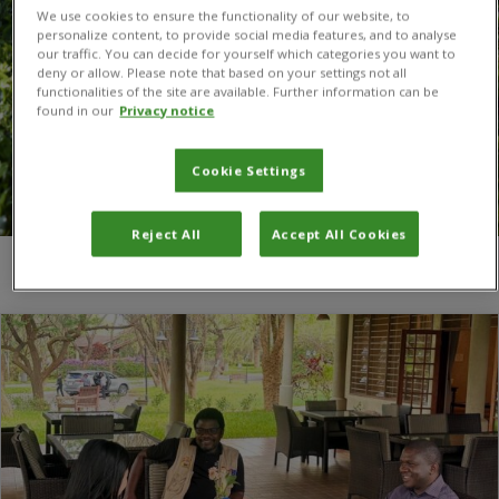
We use cookies to ensure the functionality of our website, to
personalize content, to provide social media features, and to analyse
our traffic. You can decide for yourself which categories you want to
deny or allow. Please note that based on your settings not all
functionalities of the site are available. Further information can be
found in our
Privacy notice
Cookie Settings
Reject All
Accept All Cookies
You are here:
Home
/
Digital data