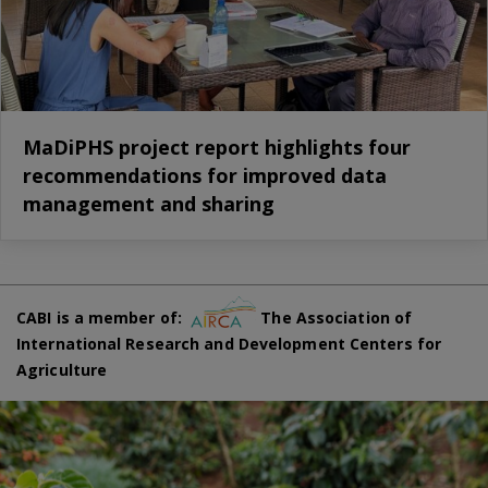
MaDiPHS project report highlights four
recommendations for improved data
management and sharing
CABI is a member of:
The Association of
International Research and Development Centers for
Agriculture