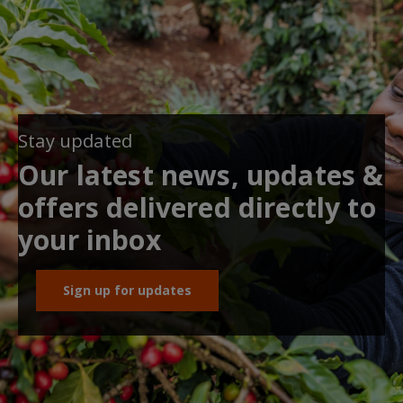
Stay updated
Our latest news, updates &
offers delivered directly to
your inbox
Sign up for updates