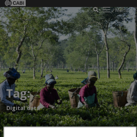
Menu
Tag:
Digital data