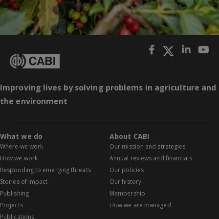
Improving lives by solving problems in agriculture and
the environment
What we do
About CABI
Where we work
Our mission and strategies
How we work
Annual reviews and financials
Responding to emerging threats
Our policies
Stories of impact
Our history
Publishing
Membership
Projects
How we are managed
Publications