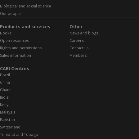
Biological and social science
Our people
Products and services
Other
Books
News and blogs
Open resources
Careers
Rights and permissions
Contact us
Sales information
Members
CABI Centres
Brazil
China
Ghana
India
Kenya
Malaysia
Pakistan
Switzerland
Trinidad and Tobago