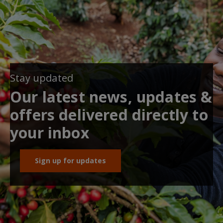
Stay updated
Our latest news, updates &
offers delivered directly to
your inbox
Sign up for updates