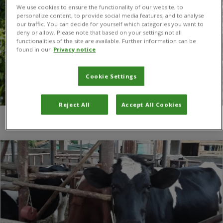
We use cookies to ensure the functionality of our website, to
personalize content, to provide social media features, and to analyse
our traffic. You can decide for yourself which categories you want to
deny or allow. Please note that based on your settings not all
functionalities of the site are available. Further information can be
found in our
Privacy notice
Cookie Settings
Reject All
Accept All Cookies
You are here:
Home
/
Dairy