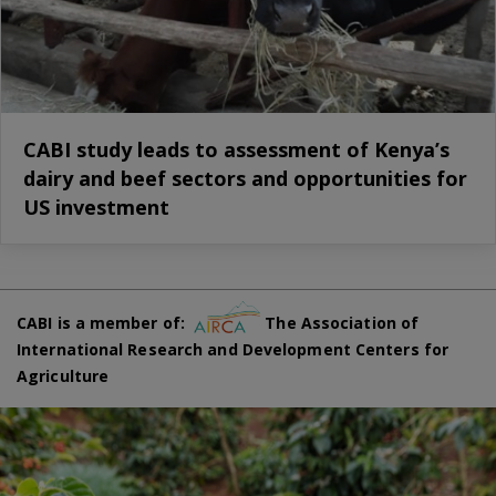
CABI study leads to assessment of Kenya’s
dairy and beef sectors and opportunities for
US investment
CABI is a member of:
The Association of
International Research and Development Centers for
Agriculture