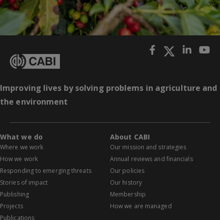
Improving lives by solving problems in agriculture and
the environment
What we do
About CABI
Where we work
Our mission and strategies
How we work
Annual reviews and financials
Responding to emerging threats
Our policies
Stories of impact
Our history
Publishing
Membership
Projects
How we are managed
Publications