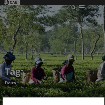
Menu
Tag:
Dairy