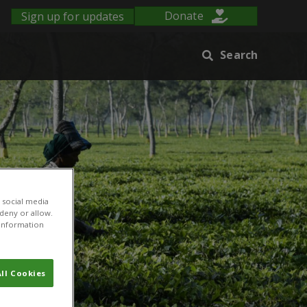
Sign up for updates
Donate
Search
 social media
 deny or allow.
r information
ll Cookies