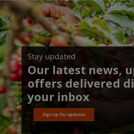
Stay updated
Our latest news, 
offers delivered di
your inbox
Sign up for updates