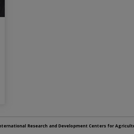
nternational Research and Development Centers for Agricult