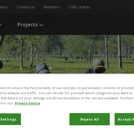
reers
Contact us
Members
CABI centres
Projects
ies to ensure the functionality of our website, to personalize content, to provide
nd to analyse our traffic. You can decide for yourself which categories you want to
that based on your settings not all functionalities of the site are available. Furthe
d in our
Privacy notice
 Settings
Reject All
Accept A