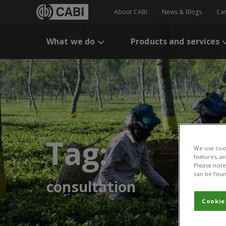
About CABI
News & Blogs
Ca
What we do
Products and services
Tag:
We use cook
features, a
Please note 
can be foun
consultation
Cookie