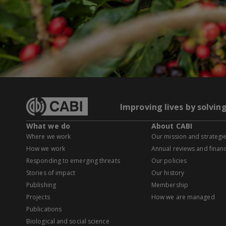
Improving lives by solvin
What we do
About CABI
Where we work
Our mission and strategi
How we work
Annual reviews and financ
Responding to emerging threats
Our policies
Stories of impact
Our history
Publishing
Membership
Projects
How we are managed
Publications
Biological and social science