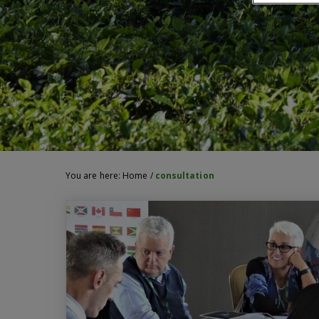
You are here:
Home
/
consultation