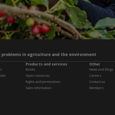
g problems in agriculture and the environment
Products and services
Other
es
Books
News and blogs
ials
Open resources
Careers
Rights and permissions
Contact us
Sales information
Members