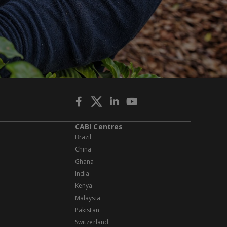
CABI Centres
Brazil
China
Ghana
India
Kenya
Malaysia
Pakistan
Switzerland