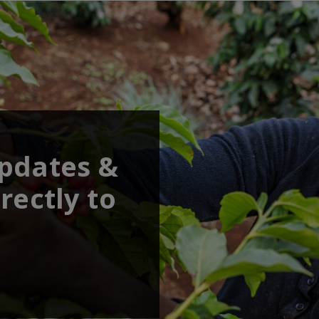
updates &
rectly to