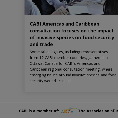
CABI Americas and Caribbean
consultation focuses on the impact
of invasive species on food security
and trade
Some 60 delegates, including representatives
from 12 CABI member countries, gathered in
Ottawa, Canada for CABI’s Americas and
Caribbean regional consultation meeting, where
emerging issues around invasive species and food
security were discussed.
CABI is a member of:
The Association of I