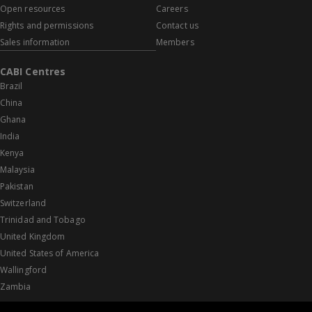
Open resources
Careers
Rights and permissions
Contact us
Sales information
Members
CABI Centres
Brazil
China
Ghana
India
Kenya
Malaysia
Pakistan
Switzerland
Trinidad and Tobago
United Kingdom
United States of America
Wallingford
Zambia