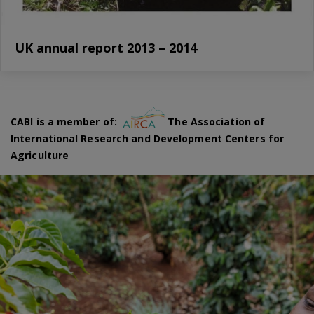
UK annual report 2013 – 2014
CABI is a member of:
The Association of
International Research and Development Centers for
Agriculture