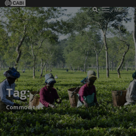
Menu
Tag:
Commodities