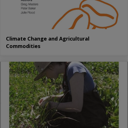
Climate Change and Agricultural
Commodities