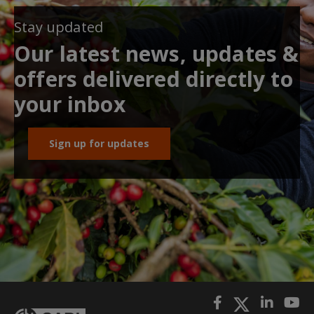
Stay updated
Our latest news, updates &
offers delivered directly to
your inbox
Sign up for updates