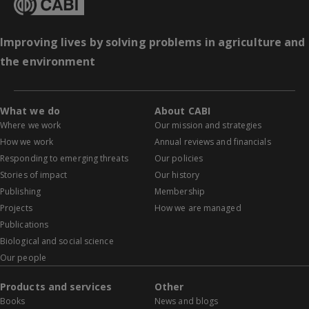
Improving lives by solving problems in agriculture and
the environment
What we do
About CABI
Where we work
Our mission and strategies
How we work
Annual reviews and financials
Responding to emerging threats
Our policies
Stories of impact
Our history
Publishing
Membership
Projects
How we are managed
Publications
Biological and social science
Our people
Products and services
Other
Books
News and blogs