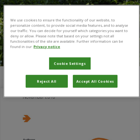
We use cookies to ensure the functionality of our website, to
personalize content, to provide social media features, and to analyse
our traffic. You can decide for yourself which categories you want to
deny or allow. Please note that based on your settings not all
functionalities of the site are available. Further information can be
found in our
Privacy notice
Cookie Settings
You are here:
Home
/
Commodities
Reject All
Accept All Cookies