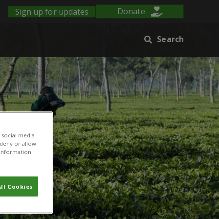
Sign up for updates
Donate
Search
 social media
 deny or allow.
r information
ll Cookies