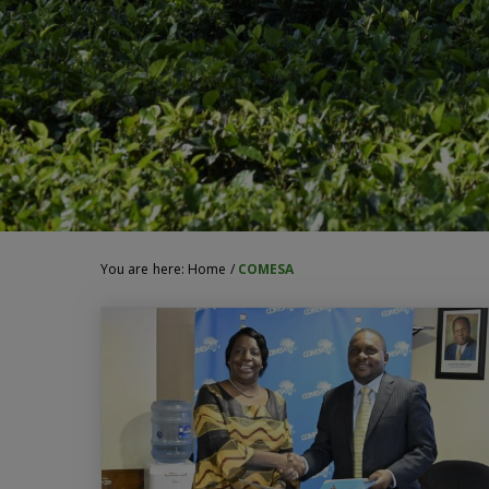
You are here:
Home
/
COMESA