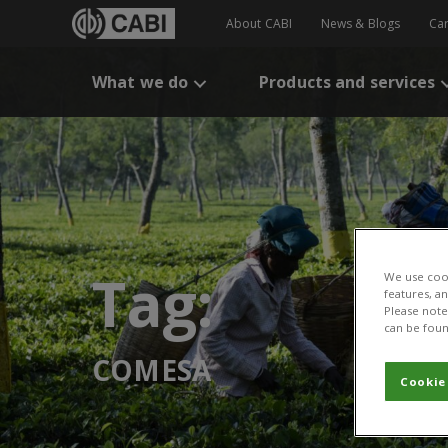
About CABI
News & Blogs
Ca
What we do
Products and services
Tag:
We use cook
features, a
Please note 
can be foun
COMESA
Cookie