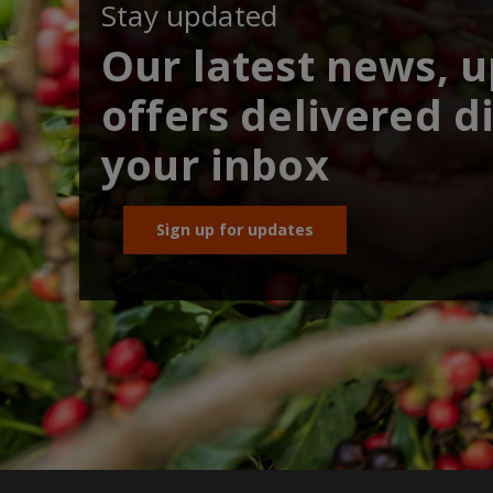
Stay updated
Our latest news, 
offers delivered di
your inbox
Sign up for updates