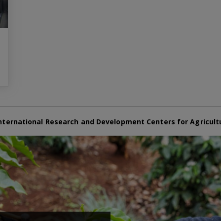
nternational Research and Development Centers for Agricult