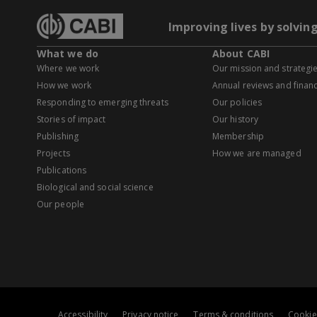
Improving lives by solvin
What we do
About CABI
Where we work
Our mission and strategi
How we work
Annual reviews and financ
Responding to emerging threats
Our policies
Stories of impact
Our history
Publishing
Membership
Projects
How we are managed
Publications
Biological and social science
Our people
Accessibility
Privacy notice
Terms & conditions
Cookie