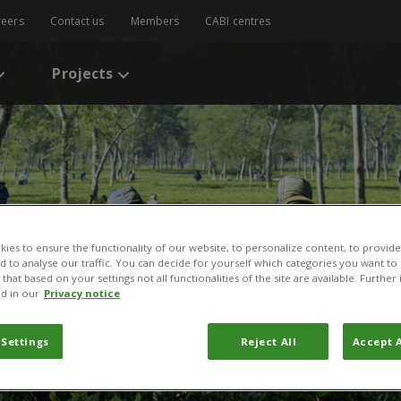
reers
Contact us
Members
CABI centres
Projects
ies to ensure the functionality of our website, to personalize content, to provide
nd to analyse our traffic. You can decide for yourself which categories you want to
that based on your settings not all functionalities of the site are available. Furthe
d in our
Privacy notice
 Settings
Reject All
Accept A