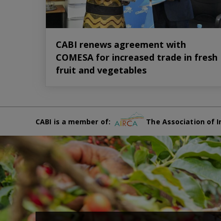
CABI renews agreement with
COMESA for increased trade in fresh
fruit and vegetables
CABI is a member of:
The Association of I