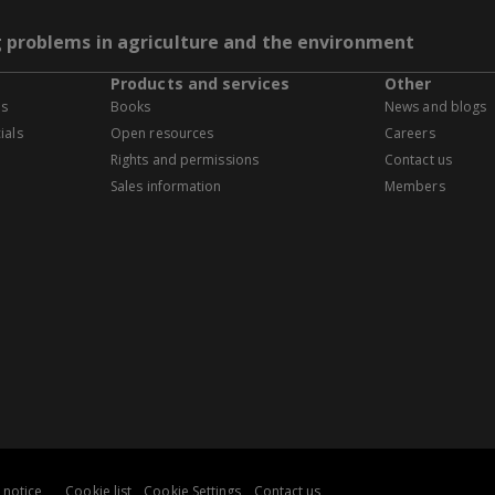
g problems in agriculture and the environment
Products and services
Other
es
Books
News and blogs
ials
Open resources
Careers
Rights and permissions
Contact us
Sales information
Members
 notice
Cookie list
Cookie Settings
Contact us