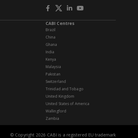
CABI Centres
Brazil
China
Ghana
India
Kenya
Malaysia
Pakistan
Switzerland
Trinidad and Tobago
United Kingdom
United States of America
Wallingford
Zambia
© Copyright 2026 CABI is a registered EU trademark