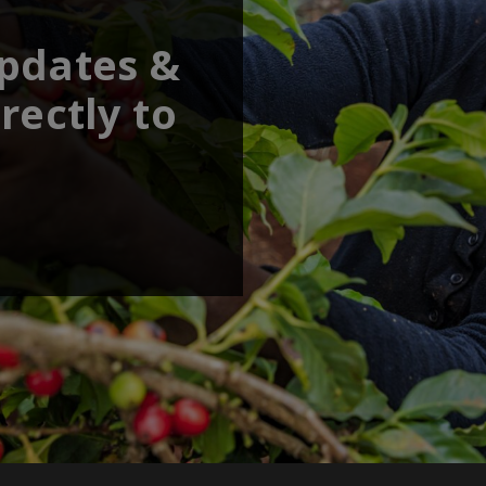
updates &
rectly to