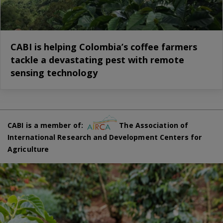
CABI is helping Colombia’s coffee farmers
tackle a devastating pest with remote
sensing technology
CABI is a member of:
The Association of
International Research and Development Centers for
Agriculture