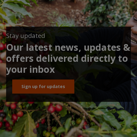
Stay updated
Our latest news, updates &
offers delivered directly to
your inbox
Sign up for updates