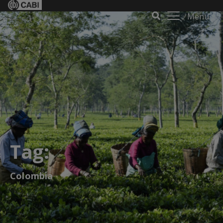
Menu
Tag:
Colombia