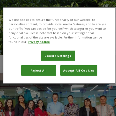
We use cookies to ensure the functionality of our website, to
personalize content, to provide social media features, and to analyse
our traffic. You can decide for yourself which categories you want to
deny or allow. Please note that based on your settings not all
functionalities of the site are available. Further information can be
found in our
Privacy notice
Cookie Settings
You are here:
Home
/
Colombia
Reject All
Accept All Cookies