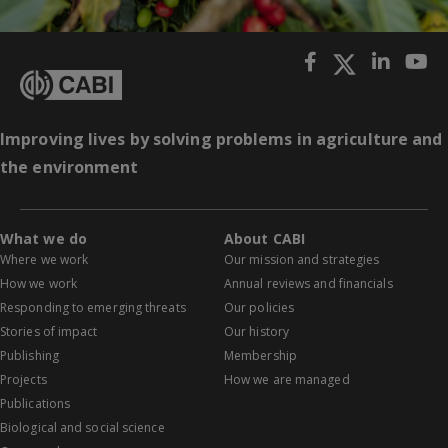
Improving lives by solving problems in agriculture and
the environment
What we do
About CABI
Where we work
Our mission and strategies
How we work
Annual reviews and financials
Responding to emerging threats
Our policies
Stories of impact
Our history
Publishing
Membership
Projects
How we are managed
Publications
Biological and social science