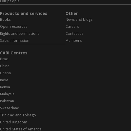
Our people
Products and services
Other
Books
News and blogs
Open resources
Careers
Rights and permissions
Contact us
Sales information
Members
CABI Centres
Brazil
China
Ghana
India
Kenya
Malaysia
Pakistan
Switzerland
Trinidad and Tobago
United Kingdom
United States of America