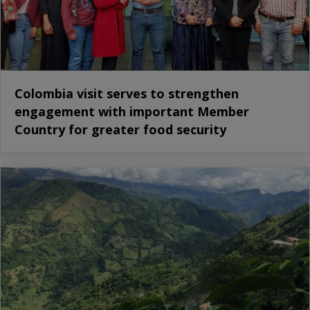
Colombia visit serves to strengthen
engagement with important Member
Country for greater food security