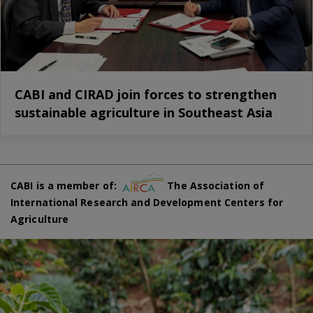
CABI and CIRAD join forces to strengthen
sustainable agriculture in Southeast Asia
CABI is a member of:
The Association of
International Research and Development Centers for
Agriculture