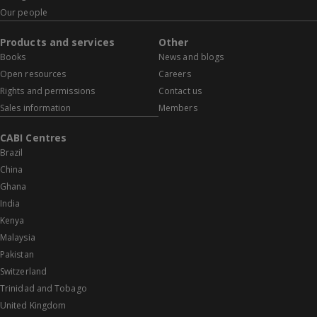
Our people
Products and services
Other
Books
News and blogs
Open resources
Careers
Rights and permissions
Contact us
Sales information
Members
CABI Centres
Brazil
China
Ghana
India
Kenya
Malaysia
Pakistan
Switzerland
Trinidad and Tobago
United Kingdom