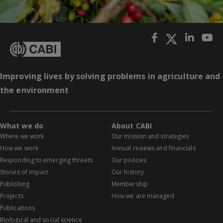
Improving lives by solving problems in agriculture and
the environment
What we do
About CABI
Where we work
Our mission and strategies
How we work
Annual reviews and financials
Responding to emerging threats
Our policies
Stories of impact
Our history
Publishing
Membership
Projects
How we are managed
Publications
Biological and social science