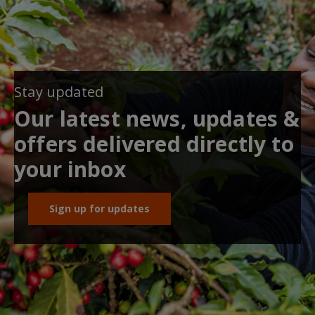
Stay updated
Our latest news, updates &
offers delivered directly to
your inbox
Sign up for updates