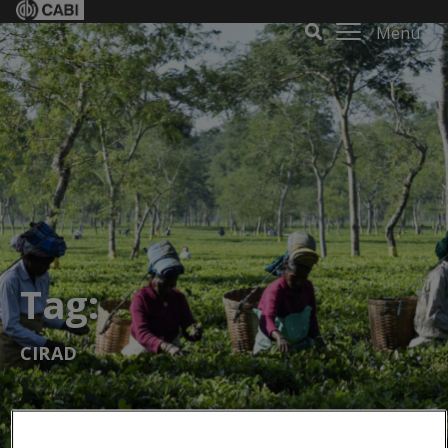
Menu
Tag:
CIRAD