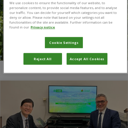
We use cookies to ensure the functionality of our website, to
personalize content, to provide social media features, and to analyse
our traffic. You can decide for yourself which categories you want to
deny or allow. Please note that based on your settings not all
functionalities of the site are available. Further information can be
found in our
Privacy notice
Cookie Settings
Reject All
Accept All Cookies
You are here:
Home
/
CIRAD