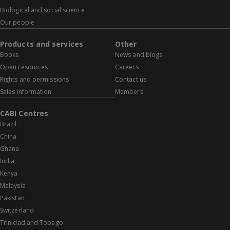
Biological and social science
Our people
Products and services
Other
Books
News and blogs
Open resources
Careers
Rights and permissions
Contact us
Sales information
Members
CABI Centres
Brazil
China
Ghana
India
Kenya
Malaysia
Pakistan
Switzerland
Trinidad and Tobago