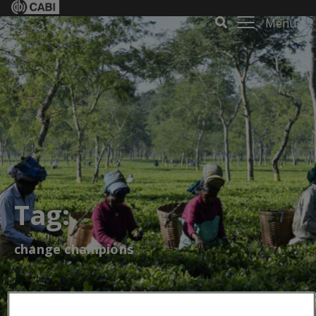
Menu
Tag:
change champions