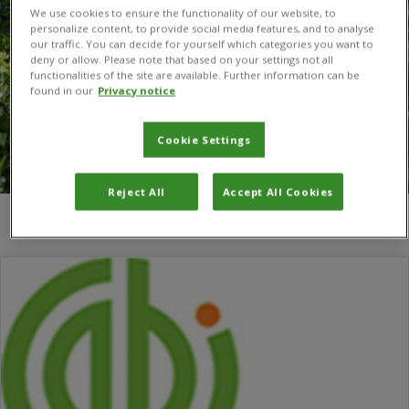
We use cookies to ensure the functionality of our website, to
personalize content, to provide social media features, and to analyse
our traffic. You can decide for yourself which categories you want to
deny or allow. Please note that based on your settings not all
functionalities of the site are available. Further information can be
found in our
Privacy notice
Cookie Settings
Reject All
Accept All Cookies
You are here:
Home
/
change champions