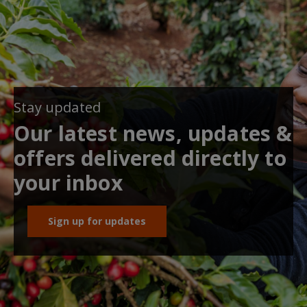
Stay updated
Our latest news, updates &
offers delivered directly to
your inbox
Sign up for updates