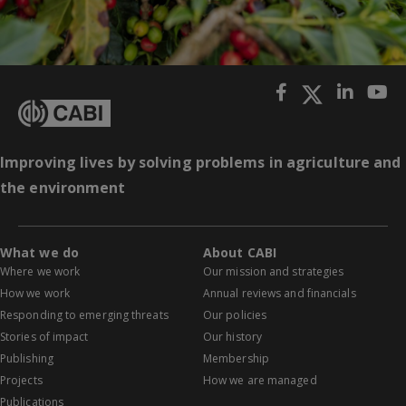
Improving lives by solving problems in agriculture and
the environment
What we do
About CABI
Where we work
Our mission and strategies
How we work
Annual reviews and financials
Responding to emerging threats
Our policies
Stories of impact
Our history
Publishing
Membership
Projects
How we are managed
Publications