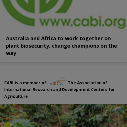
Australia and Africa to work together on
plant biosecurity, change champions on the
way
CABI is a member of:
The Association of
International Research and Development Centers for
Agriculture