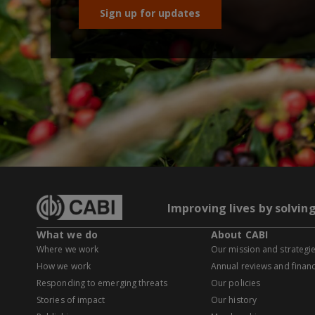
Sign up for updates
Improving lives by solvin
What we do
About CABI
Where we work
Our mission and strategi
How we work
Annual reviews and financ
Responding to emerging threats
Our policies
Stories of impact
Our history