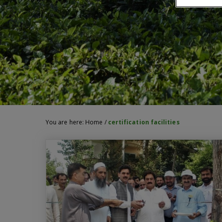
You are here:
Home
/
certification facilities