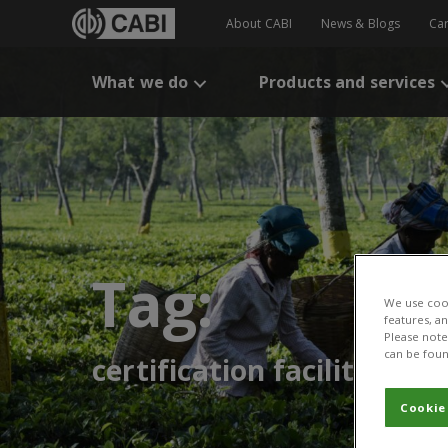
About CABI
News & Blogs
Ca
What we do
Products and services
Tag:
We use cook
features, a
Please note 
can be foun
certification facilities
Cookie