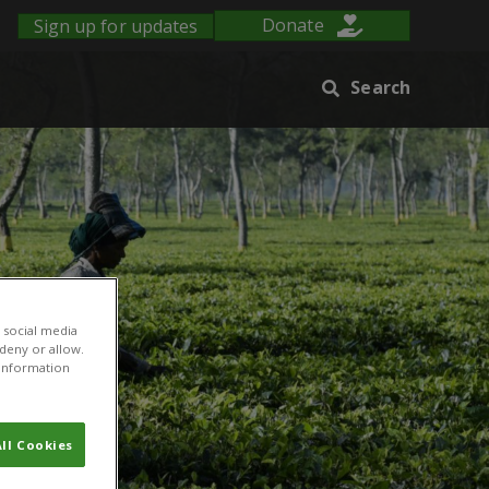
Sign up for updates
Donate
Search
 social media
 deny or allow.
r information
ll Cookies