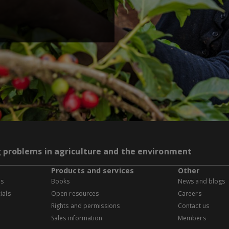
g problems in agriculture and the environment
Products and services
Other
es
Books
News and blogs
ials
Open resources
Careers
Rights and permissions
Contact us
Sales information
Members