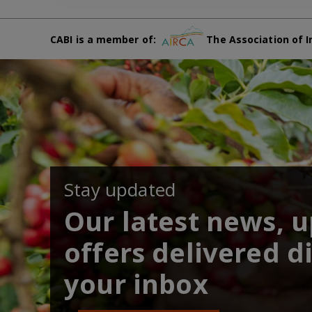
CABI is a member of:
The Association of I
Stay updated
Our latest news, 
offers delivered di
your inbox