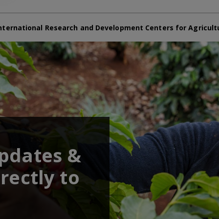
nternational Research and Development Centers for Agricult
updates &
rectly to