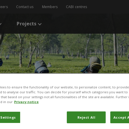
reers
Contact us
Members
CABI centres
Projects
ies to ensure the functionality of our website, to personalize content, to provide
nd to analyse our traffic. You can decide for yourself which categories you want to
that based on your settings not all functionalities of the site are available. Furthe
d in our
Privacy notice
 Settings
Reject All
Accept A