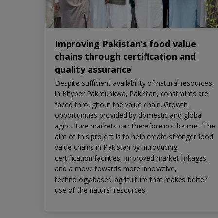
Improving Pakistan’s food value
chains through certification and
quality assurance
Despite sufficient availability of natural resources,
in Khyber Pakhtunkwa, Pakistan, constraints are
faced throughout the value chain. Growth
opportunities provided by domestic and global
agriculture markets can therefore not be met. The
aim of this project is to help create stronger food
value chains in Pakistan by introducing
certification facilities, improved market linkages,
and a move towards more innovative,
technology-based agriculture that makes better
use of the natural resources.