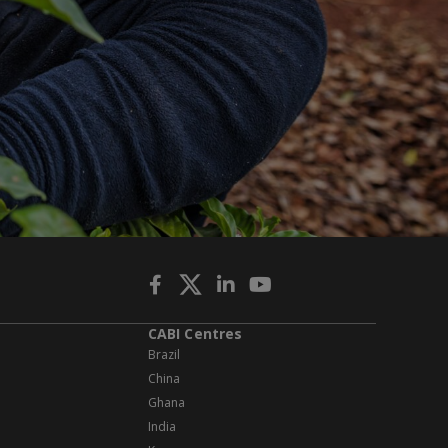
CABI Centres
Brazil
China
Ghana
India