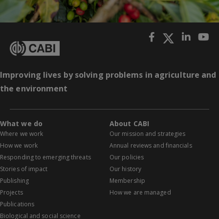
Improving lives by solving problems in agriculture and
the environment
What we do
About CABI
Where we work
Our mission and strategies
How we work
Annual reviews and financials
Responding to emerging threats
Our policies
Stories of impact
Our history
Publishing
Membership
Projects
How we are managed
Publications
Biological and social science