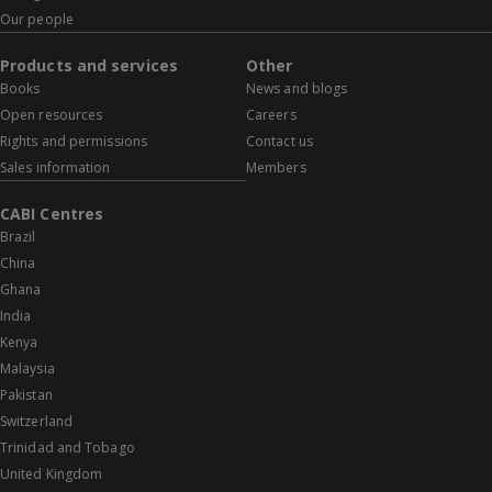
Our people
Products and services
Other
Books
News and blogs
Open resources
Careers
Rights and permissions
Contact us
Sales information
Members
CABI Centres
Brazil
China
Ghana
India
Kenya
Malaysia
Pakistan
Switzerland
Trinidad and Tobago
United Kingdom