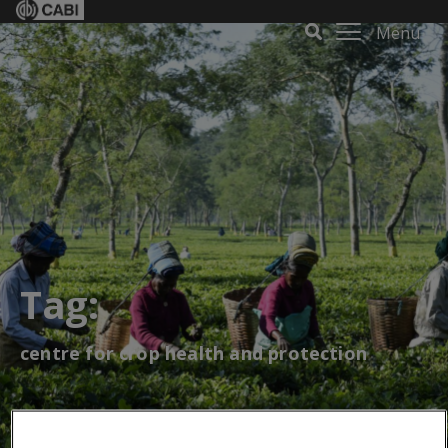
Menu
Tag:
centre for crop health and protection