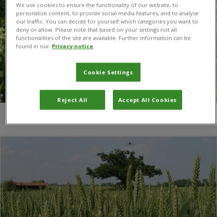
We use cookies to ensure the functionality of our website, to
personalize content, to provide social media features, and to analyse
our traffic. You can decide for yourself which categories you want to
deny or allow. Please note that based on your settings not all
functionalities of the site are available. Further information can be
found in our
Privacy notice
Cookie Settings
Reject All
Accept All Cookies
You are here:
Home
/
centre for crop health and protection