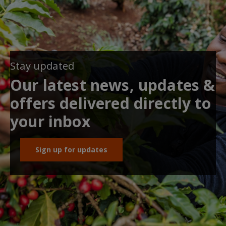
Stay updated
Our latest news, updates &
offers delivered directly to
your inbox
Sign up for updates