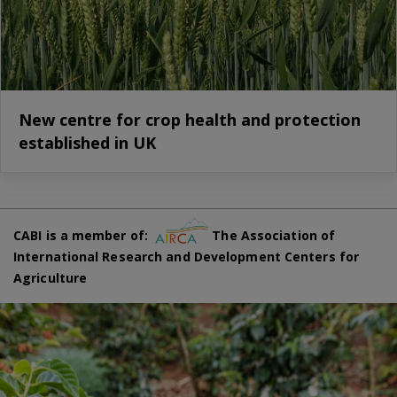
New centre for crop health and protection
established in UK
CABI is a member of:
The Association of
International Research and Development Centers for
Agriculture