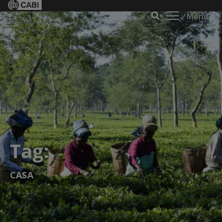
Menu
Tag:
CASA