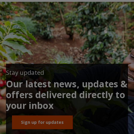
Stay updated
Our latest news, updates &
offers delivered directly to
your inbox
Sign up for updates