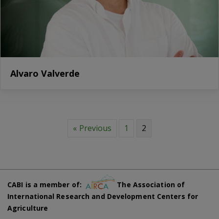
Alvaro Valverde
« Previous
1
2
CABI is a member of:
The Association of
International Research and Development Centers for
Agriculture