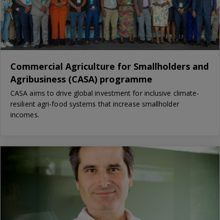
Commercial Agriculture for Smallholders and
Agribusiness (CASA) programme
CASA aims to drive global investment for inclusive climate-
resilient agri-food systems that increase smallholder
incomes.