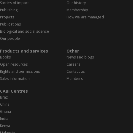
Stories of impact
Our history
Publishing
Membership
Projects
How we are managed
Publications
Biological and social science
Our people
Products and services
Other
Books
News and blogs
Open resources
Careers
Rights and permissions
Contact us
Sales information
Members
CABI Centres
Brazil
China
Ghana
India
Kenya
Malaysia