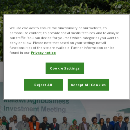
We use cookies to ensure the functionality of our website, to
personalize content, to provide social media features, and to analyse
our traffic. You can decide for yourself which categories you want to
deny or allow. Please note that based on your settings not all
functionalities of the site are available. Further information can be
found in our
Privacy notice
Cookie Settings
You are here:
Home
/
CASA
/
Page 2
Reject All
Accept All Cookies