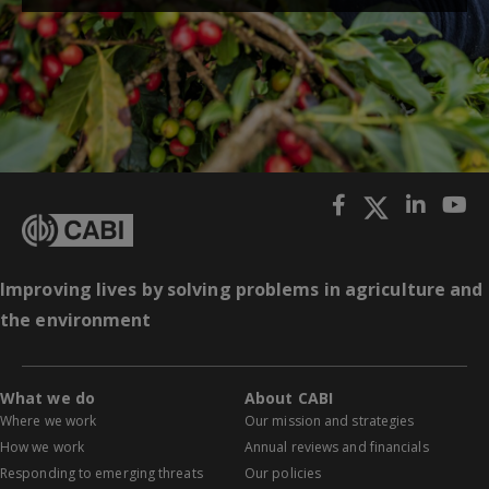
Improving lives by solving problems in agriculture and
the environment
What we do
About CABI
Where we work
Our mission and strategies
How we work
Annual reviews and financials
Responding to emerging threats
Our policies