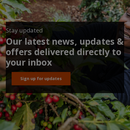
Stay updated
Our latest news, updates &
offers delivered directly to
your inbox
Sign up for updates