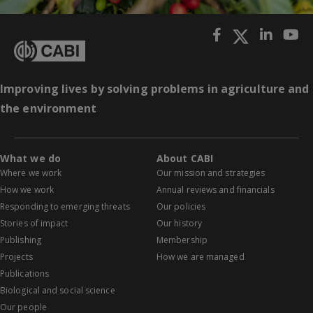
Improving lives by solving problems in agriculture and
the environment
What we do
About CABI
Where we work
Our mission and strategies
How we work
Annual reviews and financials
Responding to emerging threats
Our policies
Stories of impact
Our history
Publishing
Membership
Projects
How we are managed
Publications
Biological and social science
Our people