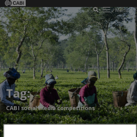
Menu
Tag:
CABI social media competitions