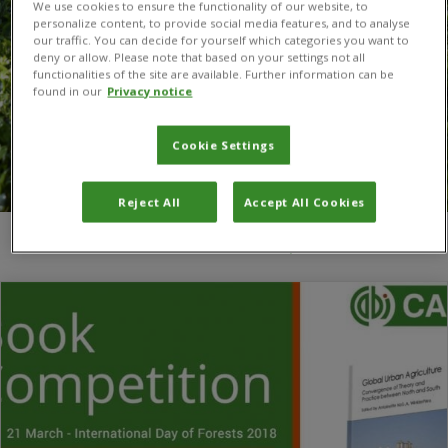
We use cookies to ensure the functionality of our website, to
personalize content, to provide social media features, and to analyse
our traffic. You can decide for yourself which categories you want to
deny or allow. Please note that based on your settings not all
functionalities of the site are available. Further information can be
found in our
Privacy notice
Cookie Settings
Reject All
Accept All Cookies
You are here:
Home
/
CABI social media competitions