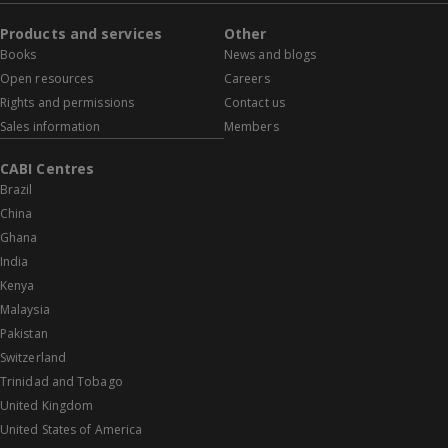
Products and services
Other
Books
News and blogs
Open resources
Careers
Rights and permissions
Contact us
Sales information
Members
CABI Centres
Brazil
China
Ghana
India
Kenya
Malaysia
Pakistan
Switzerland
Trinidad and Tobago
United Kingdom
United States of America