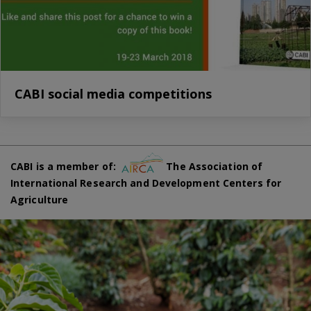
CABI social media competitions
CABI is a member of:
The Association of
International Research and Development Centers for
Agriculture