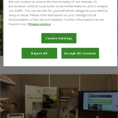
We use cookies to ensure the functionality of our website, to
personalize content, to provide social media features, and to analyse
our traffic. You can decide for yourself which categories you want to
deny or allow. Please note that based on your settings not all
functionalities of the site are available. Further information can be
found in our
Privacy notice
Cookie Settings
Reject All
Accept All Cookies
You are here:
Home
/
CABI authors