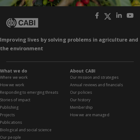
Improving lives by solving problems in agriculture and
the environment
What we do
About CABI
Where we work
Our mission and strategies
How we work
Annual reviews and financials
Responding to emerging threats
Our policies
Stories of impact
Our history
Publishing
Membership
Projects
How we are managed
Publications
Biological and social science
Our people