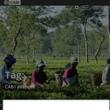
Menu
Tag:
CABI authors