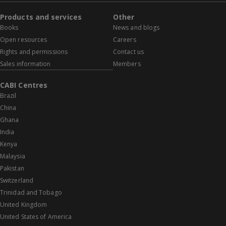
Products and services
Other
Books
News and blogs
Open resources
Careers
Rights and permissions
Contact us
Sales information
Members
CABI Centres
Brazil
China
Ghana
India
Kenya
Malaysia
Pakistan
Switzerland
Trinidad and Tobago
United Kingdom
United States of America