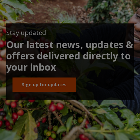
Stay updated
Our latest news, updates &
offers delivered directly to
your inbox
Sign up for updates