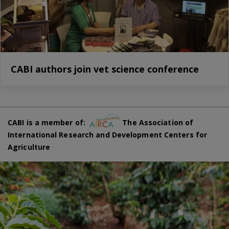
CABI authors join vet science conference
CABI is a member of:
The Association of
International Research and Development Centers for
Agriculture