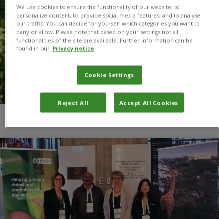
We use cookies to ensure the functionality of our website, to
personalize content, to provide social media features, and to analyse
our traffic. You can decide for yourself which categories you want to
deny or allow. Please note that based on your settings not all
functionalities of the site are available. Further information can be
found in our
Privacy notice
Cookie Settings
Reject All
Accept All Cookies
You are here:
Home
/
Biological invasions