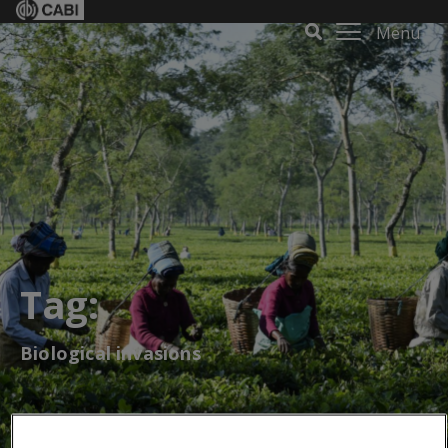
Menu
Tag:
Biological invasions