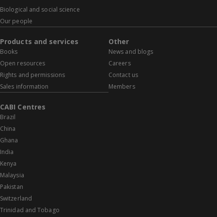
Biological and social science
Our people
Products and services
Other
Books
News and blogs
Open resources
Careers
Rights and permissions
Contact us
Sales information
Members
CABI Centres
Brazil
China
Ghana
India
Kenya
Malaysia
Pakistan
Switzerland
Trinidad and Tobago