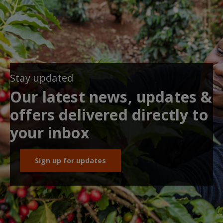
Stay updated
Our latest news, updates &
offers delivered directly to
your inbox
Sign up for updates