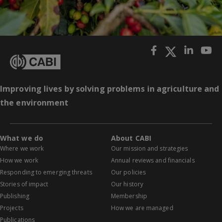
Improving lives by solving problems in agriculture and
the environment
What we do
About CABI
Where we work
Our mission and strategies
How we work
Annual reviews and financials
Responding to emerging threats
Our policies
Stories of impact
Our history
Publishing
Membership
Projects
How we are managed
Publications