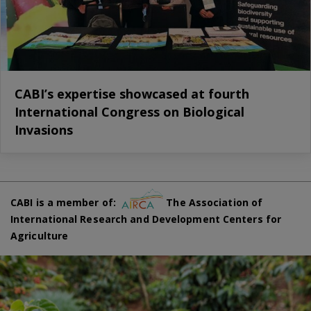
CABI’s expertise showcased at fourth
International Congress on Biological
Invasions
CABI is a member of:
The Association of
International Research and Development Centers for
Agriculture