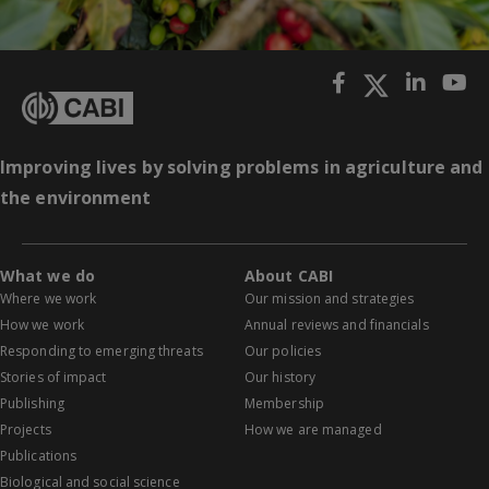
Improving lives by solving problems in agriculture and
the environment
What we do
About CABI
Where we work
Our mission and strategies
How we work
Annual reviews and financials
Responding to emerging threats
Our policies
Stories of impact
Our history
Publishing
Membership
Projects
How we are managed
Publications
Biological and social science