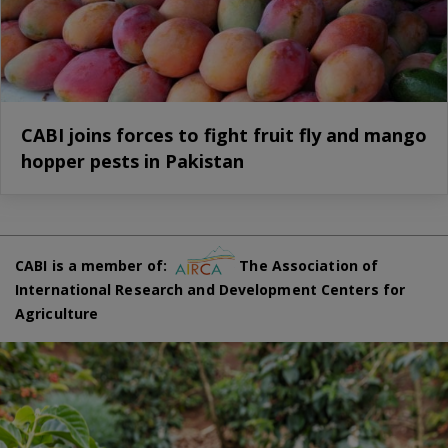
CABI joins forces to fight fruit fly and mango
hopper pests in Pakistan
CABI is a member of:
The Association of
International Research and Development Centers for
Agriculture