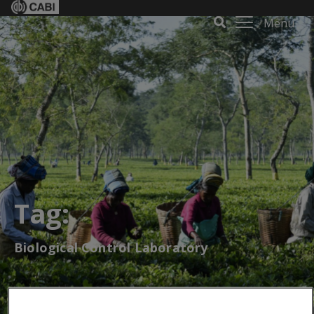
Menu
Tag:
Biological Control Laboratory