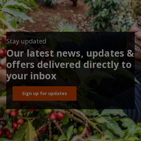
Stay updated
Our latest news, updates &
offers delivered directly to
your inbox
Sign up for updates