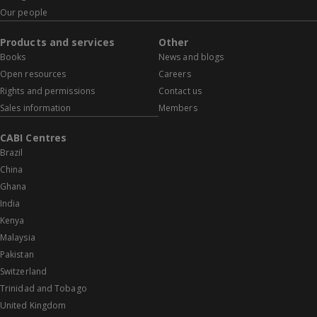
Our people
Products and services
Other
Books
News and blogs
Open resources
Careers
Rights and permissions
Contact us
Sales information
Members
CABI Centres
Brazil
China
Ghana
India
Kenya
Malaysia
Pakistan
Switzerland
Trinidad and Tobago
United Kingdom