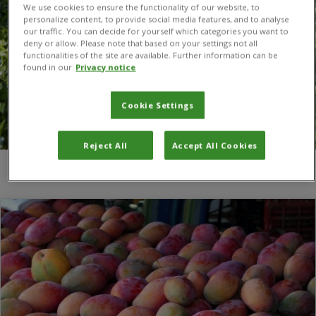
We use cookies to ensure the functionality of our website, to
personalize content, to provide social media features, and to analyse
our traffic. You can decide for yourself which categories you want to
deny or allow. Please note that based on your settings not all
functionalities of the site are available. Further information can be
found in our
Privacy notice
Cookie Settings
Reject All
Accept All Cookies
You are here:
Home
/
Biological Control Laboratory