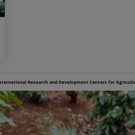
nternational Research and Development Centers for Agricult