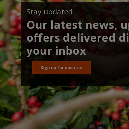
Stay updated
Our latest news, 
offers delivered di
your inbox
Sign up for updates