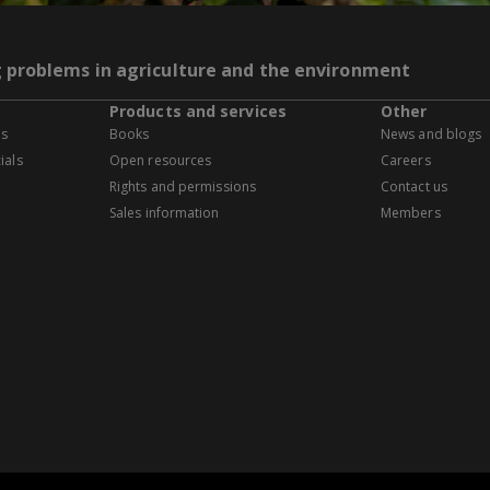
g problems in agriculture and the environment
Products and services
Other
es
Books
News and blogs
ials
Open resources
Careers
Rights and permissions
Contact us
Sales information
Members