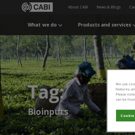
About CABI
News & Blogs
Ca
What we do
Products and services
Tag:
We use cook
features, a
Please note 
can be foun
Bioinputs
Cookie