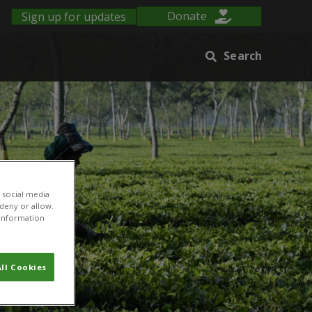
Sign up for updates
Donate
Search
 social media
 deny or allow.
r information
ll Cookies