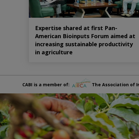
Expertise shared at first Pan-
American Bioinputs Forum aimed at
increasing sustainable productivity
in agriculture
CABI is a member of:
The Association of I