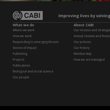
Improving lives by solvin
What we do
About CABI
Where we work
Our mission and strategi
How we work
Annual reviews and financ
Responding to emerging threats
Our policies
Stories of impact
Our history
Publishing
Membership
Projects
How we are managed
Publications
Biological and social science
Our people