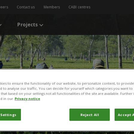
reers
Contact us
Members
CABI centres
Projects
ies to ensure the functionality of our website, to personalize content, to provide
nd to analyse our traffic. You can decide for yourself which categories you want to
that based on your settings not all functionalities of the site are available. Furthe
d in our
Privacy notice
 Settings
Reject All
Accept A