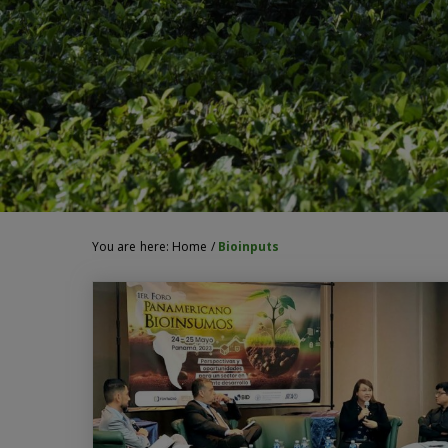
You are here:
Home
/
Bioinputs