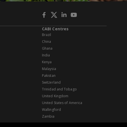
CABI Centres
Brazil
China
Ghana
India
Kenya
Malaysia
Pakistan
Switzerland
Trinidad and Tobago
United Kingdom
United States of America
Wallingford
Zambia