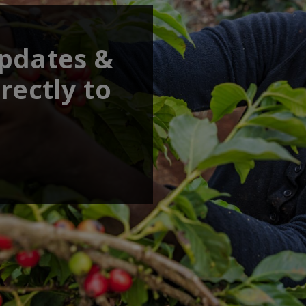
updates &
rectly to