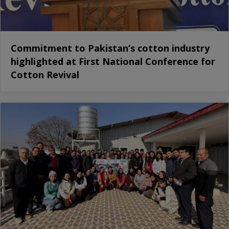
Commitment to Pakistan’s cotton industry
highlighted at First National Conference for
Cotton Revival