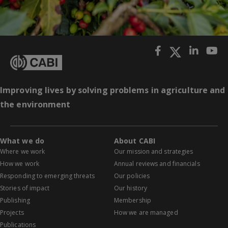
Improving lives by solving problems in agriculture and
the environment
What we do
About CABI
Where we work
Our mission and strategies
How we work
Annual reviews and financials
Responding to emerging threats
Our policies
Stories of impact
Our history
Publishing
Membership
Projects
How we are managed
Publications