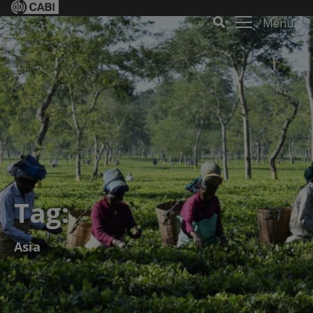
Menu
Tag:
Asia