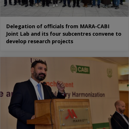
Delegation of officials from MARA-CABI
Joint Lab and its four subcentres convene to
develop research projects