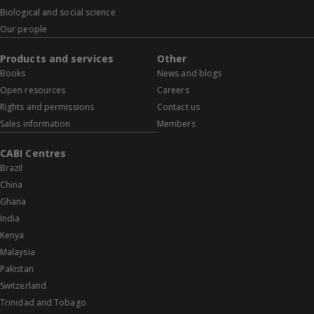
Biological and social science
Our people
Products and services
Other
Books
News and blogs
Open resources
Careers
Rights and permissions
Contact us
Sales information
Members
CABI Centres
Brazil
China
Ghana
India
Kenya
Malaysia
Pakistan
Switzerland
Trinidad and Tobago