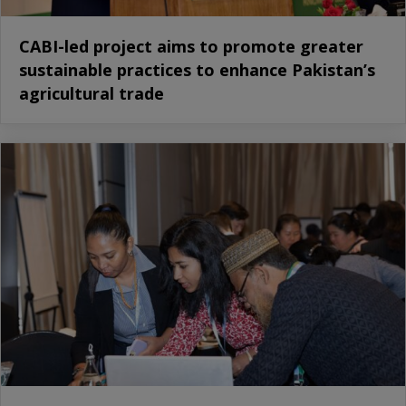
CABI-led project aims to promote greater
sustainable practices to enhance Pakistan’s
agricultural trade