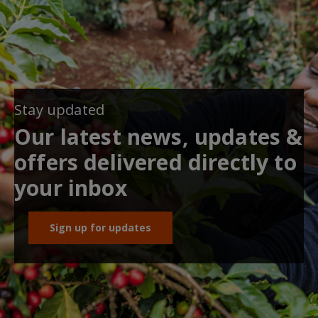
Stay updated
Our latest news, updates &
offers delivered directly to
your inbox
Sign up for updates