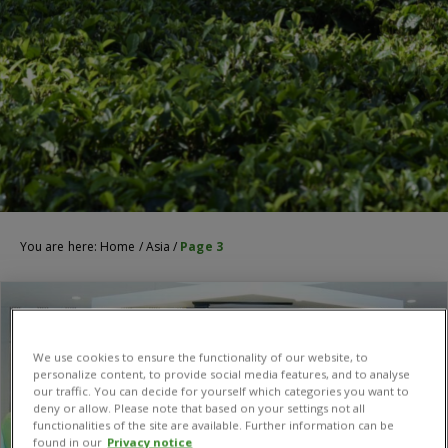
You are here:
Home
/
Asia
/
Page 3
We use cookies to ensure the functionality of our website, to
personalize content, to provide social media features, and to analyse
our traffic. You can decide for yourself which categories you want to
deny or allow. Please note that based on your settings not all
functionalities of the site are available. Further information can be
found in our
Privacy notice