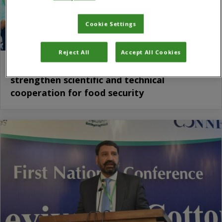
Cookie Settings
Reject All
Accept All Cookies
CABI and ICAR sign five-year work plan to
strengthen scientific and technical
cooperation for food security