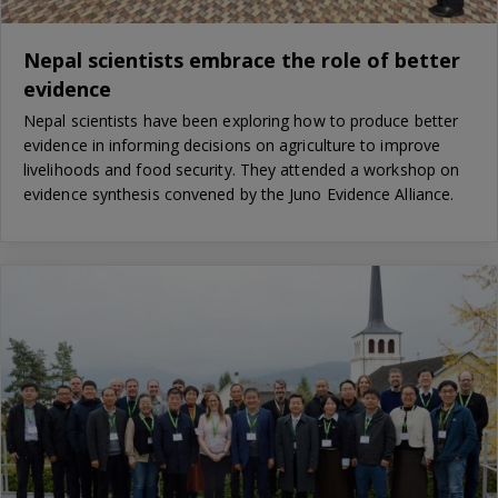
Nepal scientists embrace the role of better
evidence
Nepal scientists have been exploring how to produce better
evidence in informing decisions on agriculture to improve
livelihoods and food security. They attended a workshop on
evidence synthesis convened by the Juno Evidence Alliance.