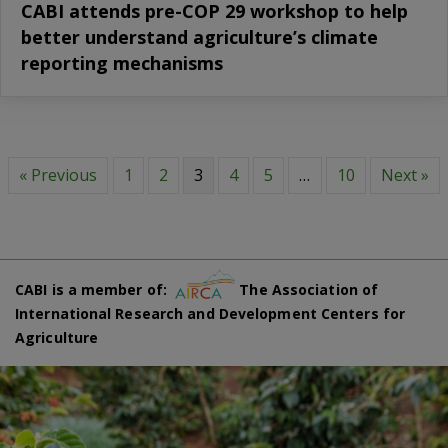
CABI attends pre-COP 29 workshop to help
better understand agriculture’s climate
reporting mechanisms
« Previous
1
2
3
4
5
…
10
Next »
CABI is a member of:
The Association of
International Research and Development Centers for
Agriculture