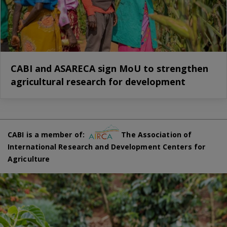
CABI and ASARECA sign MoU to strengthen
agricultural research for development
CABI is a member of:
The Association of
International Research and Development Centers for
Agriculture