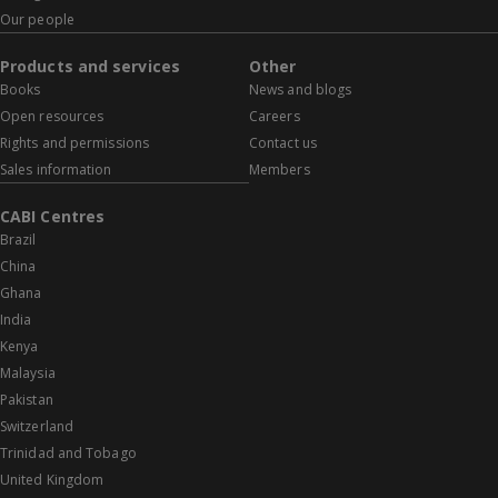
Our people
Products and services
Other
Books
News and blogs
Open resources
Careers
Rights and permissions
Contact us
Sales information
Members
CABI Centres
Brazil
China
Ghana
India
Kenya
Malaysia
Pakistan
Switzerland
Trinidad and Tobago
United Kingdom