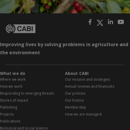
Improving lives by solving problems in agriculture and
the environment
What we do
About CABI
Where we work
Our mission and strategies
How we work
Annual reviews and financials
Responding to emerging threats
Our policies
Stories of impact
Our history
Publishing
Membership
Projects
How we are managed
Publications
Biological and social science