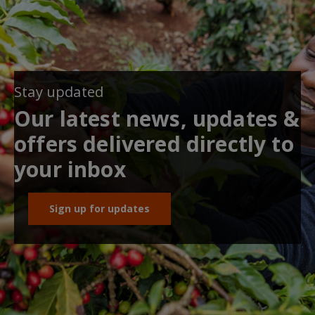
Stay updated
Our latest news, updates &
offers delivered directly to
your inbox
Sign up for updates