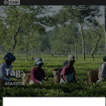
Menu
Tag:
ASARECA