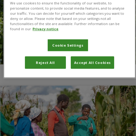
We use cookies to ensure the functionality of our website, to
personalize content, to provide social media features, and to analyse
our traffic. You can decide for yourself which categories you want to
deny or allow. Please note that based on your settings not all
functionalities of the site are available. Further information can be
found in our
Privacy notice
Cookie Settings
Reject All
Accept All Cookies
You are here:
Home
/
ASARECA