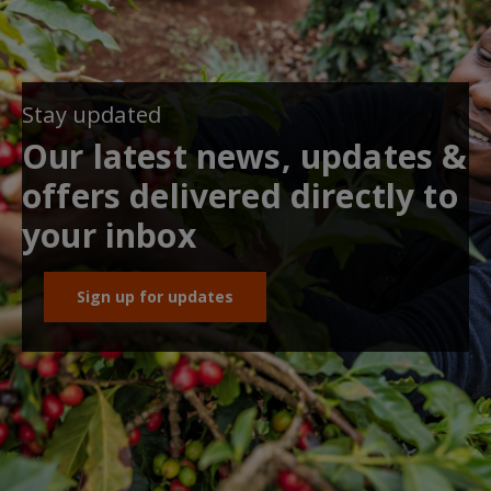
Stay updated
Our latest news, updates &
offers delivered directly to
your inbox
Sign up for updates