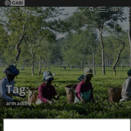
Menu
Tag:
armadillo