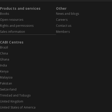
Products and services
Other
Books
News and blogs
Open resources
Careers
Rights and permissions
Contact us
Sales information
Members
CABI Centres
Brazil
China
Ghana
India
Kenya
Malaysia
Pakistan
Switzerland
Trinidad and Tobago
United Kingdom
United States of America