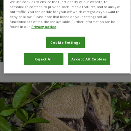
We use cookies to ensure the functionality of our website, to
personalize content, to provide social media features, and to analyse
our traffic. You can decide for yourself which categories you want to
deny or allow. Please note that based on your settings not all
functionalities of the site are available. Further information can be
found in our
Privacy notice
Cookie Settings
Reject All
Accept All Cookies
You are here:
Home
/
armadillo