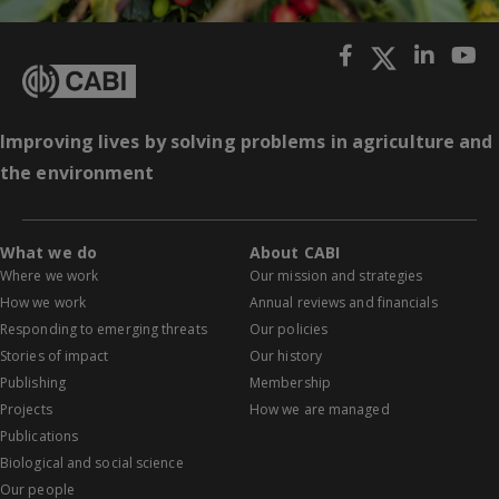
Improving lives by solving problems in agriculture and
the environment
What we do
About CABI
Where we work
Our mission and strategies
How we work
Annual reviews and financials
Responding to emerging threats
Our policies
Stories of impact
Our history
Publishing
Membership
Projects
How we are managed
Publications
Biological and social science
Our people