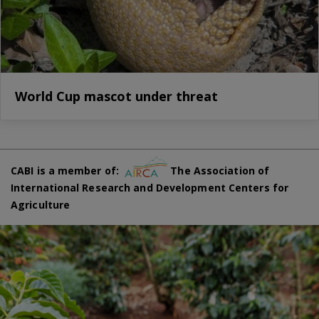
World Cup mascot under threat
CABI is a member of:
The Association of
International Research and Development Centers for
Agriculture