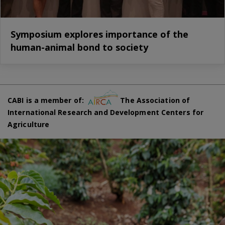
Symposium explores importance of the
human-animal bond to society
CABI is a member of:
The Association of
International Research and Development Centers for
Agriculture