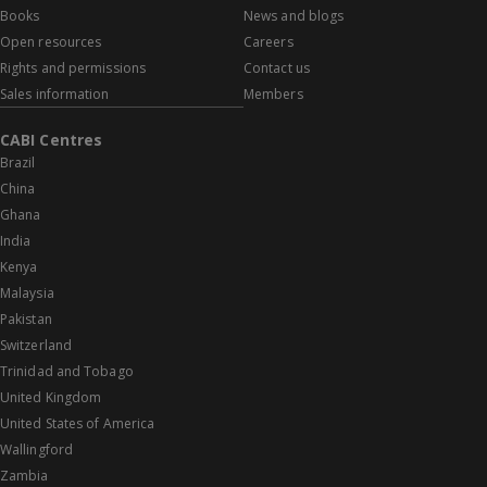
Books
News and blogs
Open resources
Careers
Rights and permissions
Contact us
Sales information
Members
CABI Centres
Brazil
China
Ghana
India
Kenya
Malaysia
Pakistan
Switzerland
Trinidad and Tobago
United Kingdom
United States of America
Wallingford
Zambia