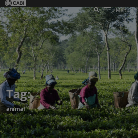
Menu
Tag:
animal