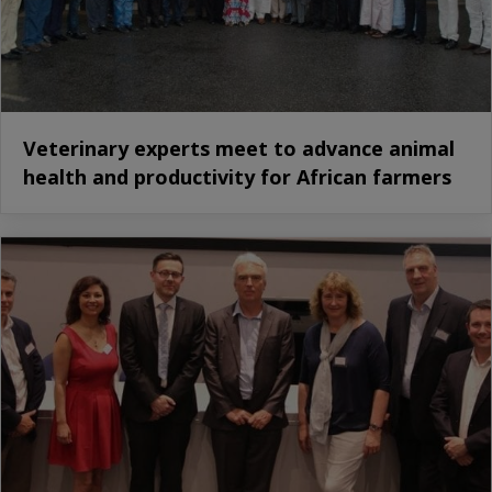
Veterinary experts meet to advance animal
health and productivity for African farmers