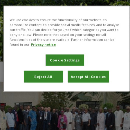
We use cookies to ensure the functionality of our website, to
personalize content, to provide social media features, and to analyse
our traffic. You can decide for yourself which categories you want to
deny or allow. Please note that based on your settings not all
functionalities of the site are available. Further information can be
found in our
Privacy notice
Cookie Settings
You are here:
Home
/
animal
Reject All
Accept All Cookies