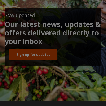
Stay updated
Our latest news, updates &
offers delivered directly to
your inbox
Sign up for updates