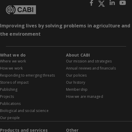
Improving lives by solving problems in agriculture and
the environment
What we do
About CABI
Where we work
Our mission and strategies
How we work
Annual reviews and financials
Responding to emerging threats
Our policies
Stories of impact
Our history
Publishing
Membership
Projects
How we are managed
Publications
Biological and social science
Our people
Products and services
Other