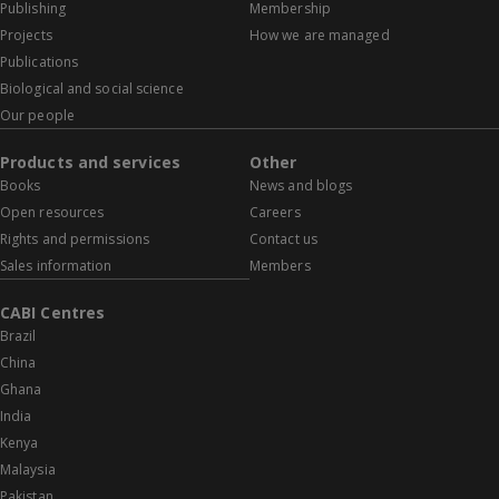
Publishing
Membership
Projects
How we are managed
Publications
Biological and social science
Our people
Products and services
Other
Books
News and blogs
Open resources
Careers
Rights and permissions
Contact us
Sales information
Members
CABI Centres
Brazil
China
Ghana
India
Kenya
Malaysia
Pakistan