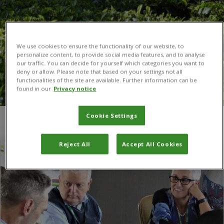
We use cookies to ensure the functionality of our website, to
personalize content, to provide social media features, and to analyse
our traffic. You can decide for yourself which categories you want to
deny or allow. Please note that based on your settings not all
functionalities of the site are available. Further information can be
found in our
Privacy notice
Cookie Settings
You are here:
Home
/
Americas
Reject All
Accept All Cookies