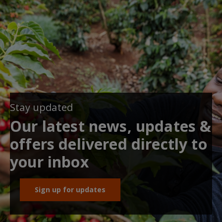
Stay updated
Our latest news, updates &
offers delivered directly to
your inbox
Sign up for updates