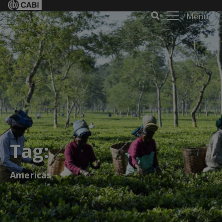
Menu
Tag:
Americas