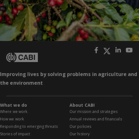
Improving lives by solving problems in agriculture and
the environment
What we do
About CABI
Where we work
Our mission and strategies
How we work
Annual reviews and financials
Responding to emerging threats
Our policies
Stories of impact
Our history