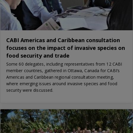
CABI Americas and Caribbean consultation
focuses on the impact of invasive species on
food security and trade
Some 60 delegates, including representatives from 12 CABI
member countries, gathered in Ottawa, Canada for CABI’s
Americas and Caribbean regional consultation meeting,
where emerging issues around invasive species and food
security were discussed.