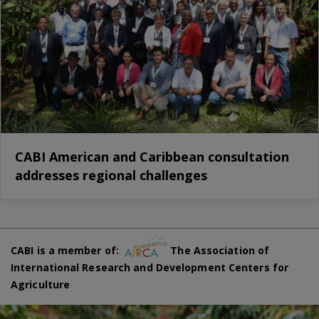
CABI American and Caribbean consultation
addresses regional challenges
CABI is a member of:
The Association of
International Research and Development Centers for
Agriculture