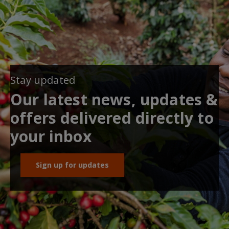
Stay updated
Our latest news, updates &
offers delivered directly to
your inbox
Sign up for updates