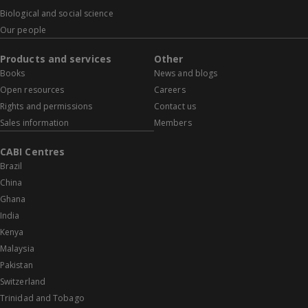
Biological and social science
Our people
Products and services
Other
Books
News and blogs
Open resources
Careers
Rights and permissions
Contact us
Sales information
Members
CABI Centres
Brazil
China
Ghana
India
Kenya
Malaysia
Pakistan
Switzerland
Trinidad and Tobago