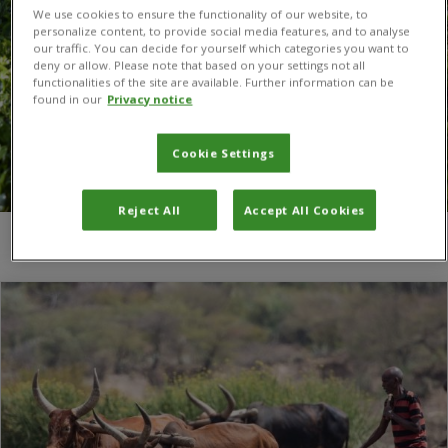
We use cookies to ensure the functionality of our website, to
personalize content, to provide social media features, and to analyse
our traffic. You can decide for yourself which categories you want to
deny or allow. Please note that based on your settings not all
functionalities of the site are available. Further information can be
found in our
Privacy notice
Cookie Settings
Reject All
Accept All Cookies
You are here:
Home
/
agronomy