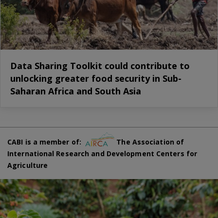
Data Sharing Toolkit could contribute to
unlocking greater food security in Sub-
Saharan Africa and South Asia
CABI is a member of:
The Association of
International Research and Development Centers for
Agriculture