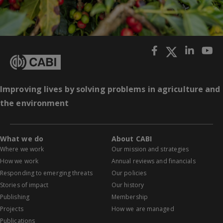
Improving lives by solving problems in agriculture and
the environment
What we do
About CABI
Where we work
Our mission and strategies
How we work
Annual reviews and financials
Responding to emerging threats
Our policies
Stories of impact
Our history
Publishing
Membership
Projects
How we are managed
Publications