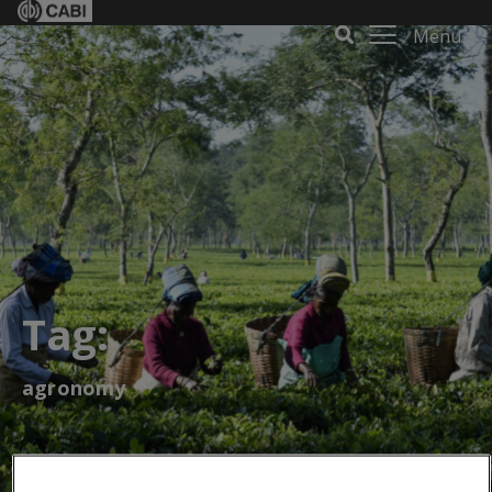
Menu
Tag:
agronomy