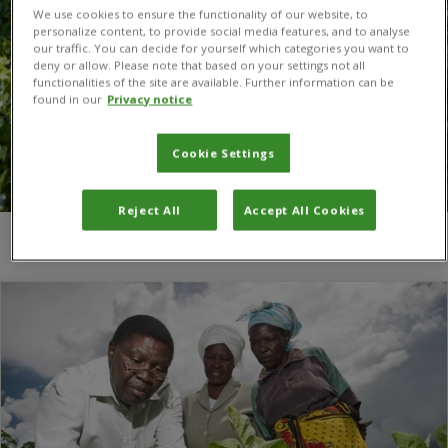
We use cookies to ensure the functionality of our website, to
personalize content, to provide social media features, and to analyse
our traffic. You can decide for yourself which categories you want to
deny or allow. Please note that based on your settings not all
functionalities of the site are available. Further information can be
found in our
Privacy notice
Cookie Settings
Reject All
Accept All Cookies
You are here:
Home
/
Agrifood research