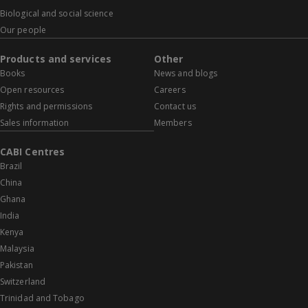
Biological and social science
Our people
Products and services
Other
Books
News and blogs
Open resources
Careers
Rights and permissions
Contact us
Sales information
Members
CABI Centres
Brazil
China
Ghana
India
Kenya
Malaysia
Pakistan
Switzerland
Trinidad and Tobago