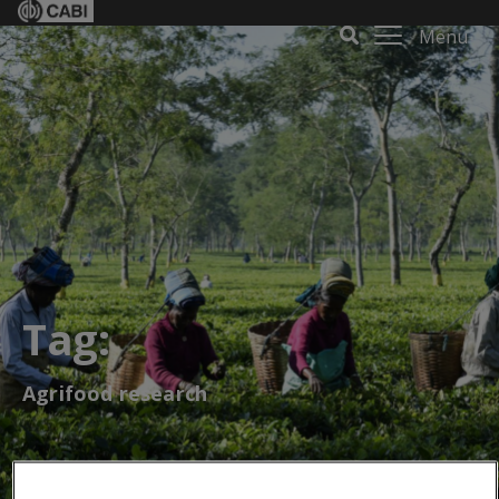
Menu
Tag:
Agrifood research