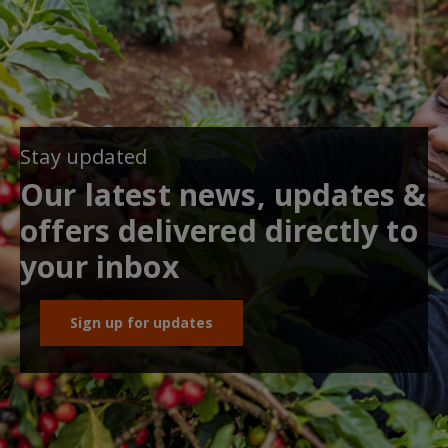
Stay updated
Our latest news, updates &
offers delivered directly to
your inbox
Sign up for updates