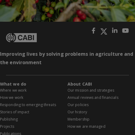
Improving lives by solving problems in agriculture and
the environment
What we do
About CABI
Where we work
Our mission and strategies
How we work
Annual reviews and financials
Responding to emerging threats
Our policies
Stories of impact
Our history
Publishing
Membership
Projects
How we are managed
Publications