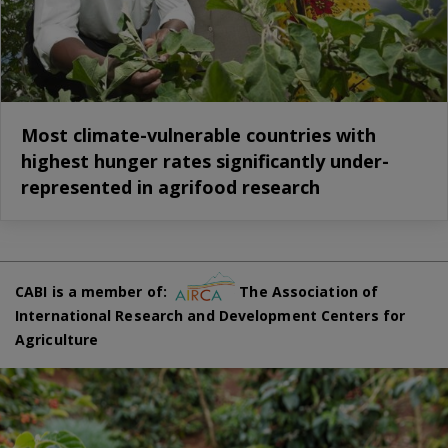
Most climate-vulnerable countries with
highest hunger rates significantly under-
represented in agrifood research
CABI is a member of:
The Association of
International Research and Development Centers for
Agriculture