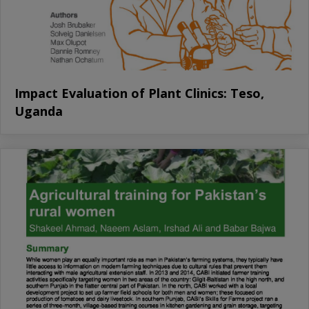
Impact Evaluation of Plant Clinics: Teso,
Uganda