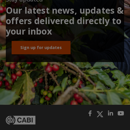
Our latest news, updates &
offers delivered directly to
your inbox
Sign up for updates