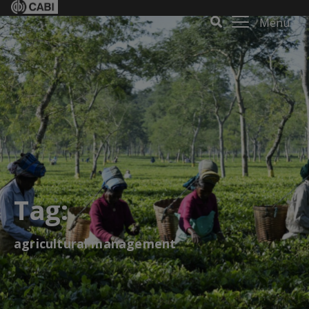
Menu
Tag:
agricultural management