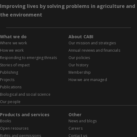
Improving lives by solving problems in agriculture and
the environment
What we do
About CABI
Where we work
Our mission and strategies
How we work
Annual reviews and financials
Responding to emerging threats
Our policies
Stories of impact
Our history
Publishing
Membership
Projects
How we are managed
Publications
Biological and social science
Our people
Products and services
Other
Books
News and blogs
Open resources
Careers
Rights and permissions
Contact us