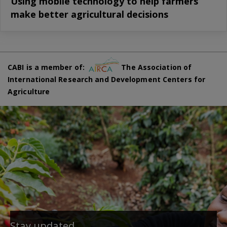
Using mobile technology to help farmers
make better agricultural decisions
CABI is a member of:
The Association of
International Research and Development Centers for
Agriculture
Stay updated