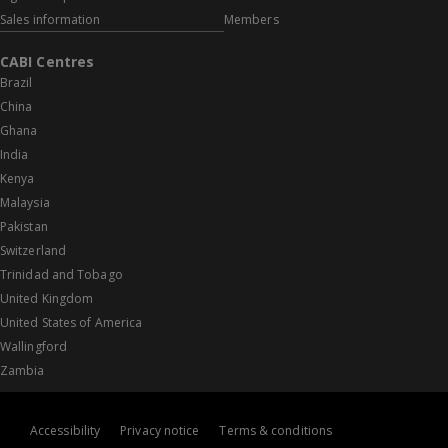
Sales information
Members
CABI Centres
Brazil
China
Ghana
India
Kenya
Malaysia
Pakistan
Switzerland
Trinidad and Tobago
United Kingdom
United States of America
Wallingford
Zambia
Accessibility
Privacy notice
Terms & conditions