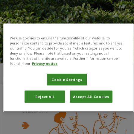
We use cookies to ensure the functionality of our website, to
personalize content, to provide social media features, and to analyse
our traffic. You can decide for yourself which categories you want to
deny or allow. Please note that based on your settings not all
functionalities of the site are available. Further information can be
found in our
Privacy notice
You are here:
Home
/
agricultural management
Cookie Settings
Reject All
Accept All Cookies