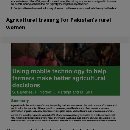
Agricultural training for Pakistan’s rural
women