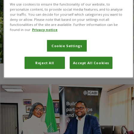
We use cookies to ensure the functionality of our website, to
personalize content, to provide social media features, and to analyse
our traffic. You can decide for yourself which categories you want to
deny or allow. Please note that based on your settings not all
functionalities of the site are available. Further information can be
found in our
Privacy notice
Cookie Settings
Reject All
Accept All Cookies
You are here:
Home
/
African Union