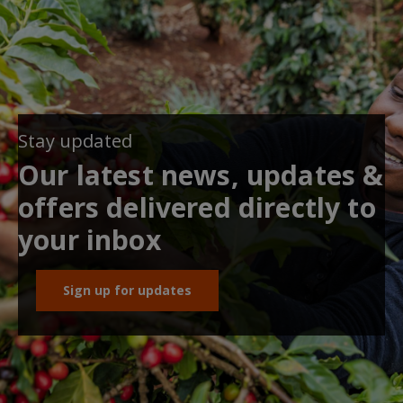
Stay updated
Our latest news, updates &
offers delivered directly to
your inbox
Sign up for updates