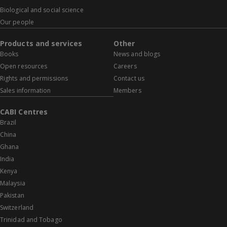
Biological and social science
Our people
Products and services
Other
Books
News and blogs
Open resources
Careers
Rights and permissions
Contact us
Sales information
Members
CABI Centres
Brazil
China
Ghana
India
Kenya
Malaysia
Pakistan
Switzerland
Trinidad and Tobago