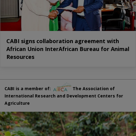
CABI signs collaboration agreement with
African Union InterAfrican Bureau for Animal
Resources
CABI is a member of:
The Association of
International Research and Development Centers for
Agriculture