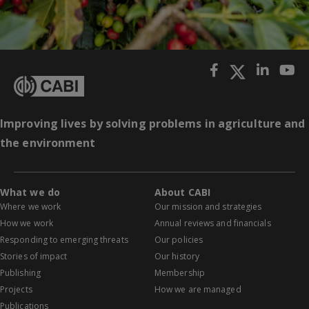
Improving lives by solving problems in agriculture and
the environment
What we do
About CABI
Where we work
Our mission and strategies
How we work
Annual reviews and financials
Responding to emerging threats
Our policies
Stories of impact
Our history
Publishing
Membership
Projects
How we are managed
Publications