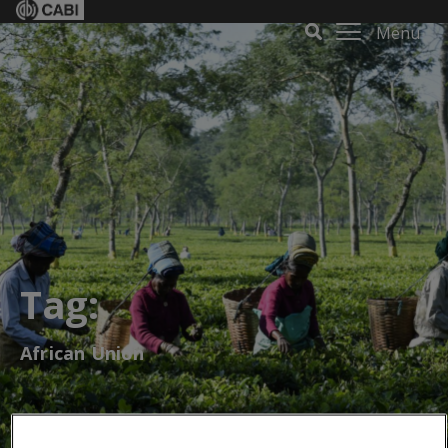
Menu
Tag:
African Union