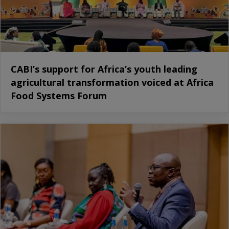
CABI’s support for Africa’s youth leading
agricultural transformation voiced at Africa
Food Systems Forum