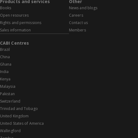
Products and services
Other
Books
News and blogs
Open resources
Careers
Rights and permissions
Contact us
Sales information
Members
CABI Centres
Brazil
China
Ghana
India
Kenya
Malaysia
Pakistan
Switzerland
Trinidad and Tobago
United Kingdom
United States of America
Wallingford