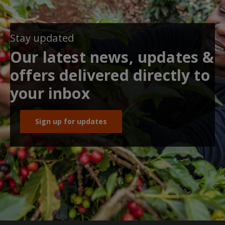
Stay updated
Our latest news, updates &
offers delivered directly to
your inbox
Sign up for updates