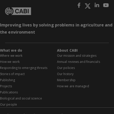
Improving lives by solving problems in agriculture and
the environment
What we do
About CABI
Where we work
Our mission and strategies
How we work
Annual reviews and financials
Responding to emerging threats
Our policies
Stories of impact
Our history
Publishing
Membership
Projects
How we are managed
Publications
Biological and social science
Our people