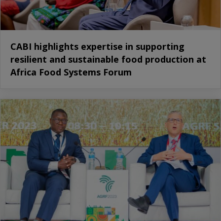
CABI highlights expertise in supporting
resilient and sustainable food production at
Africa Food Systems Forum