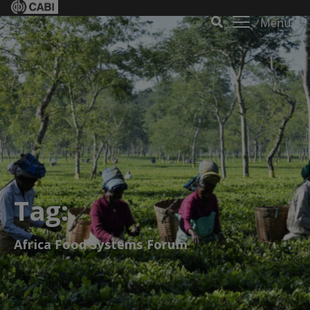
Menu
Tag:
Africa Food Systems Forum