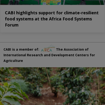
CABI highlights support for climate-resilient
food systems at the Africa Food Systems
Forum
CABI is a member of:
The Association of
International Research and Development Centers for
Agriculture