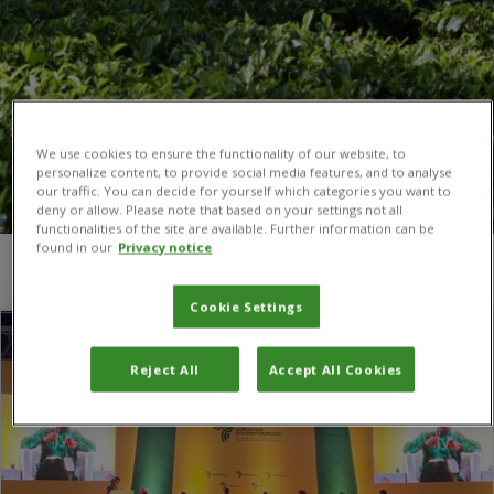
We use cookies to ensure the functionality of our website, to
personalize content, to provide social media features, and to analyse
our traffic. You can decide for yourself which categories you want to
deny or allow. Please note that based on your settings not all
functionalities of the site are available. Further information can be
found in our
Privacy notice
You are here:
Home
/
Africa Food Systems Forum
Cookie Settings
Reject All
Accept All Cookies